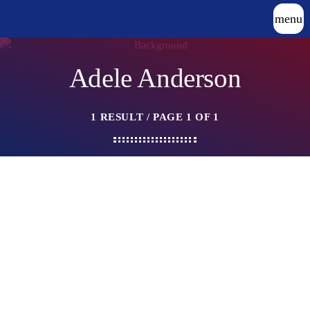
menu
Adele Anderson
1 RESULT / PAGE 1 OF 1