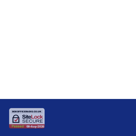
SHOW REVIEWS
Review – Priscilla, Queen of the Desert
– Theatre Royal Brighton and National
Tour
Priscilla, Queen of the Desert Is a Glittering, Feel-Good Night of Pure
Entertainment There are some shows that send audiences out of the
theatre smiling, and then there are shows like Priscilla, Queen of the
Desert, which have people leaving with a spring in their step, humming
today
17/06/2026
the songs and talking excitedly about their favourite moments all the
way home. The current UK tour is a wonderfully uplifting […]