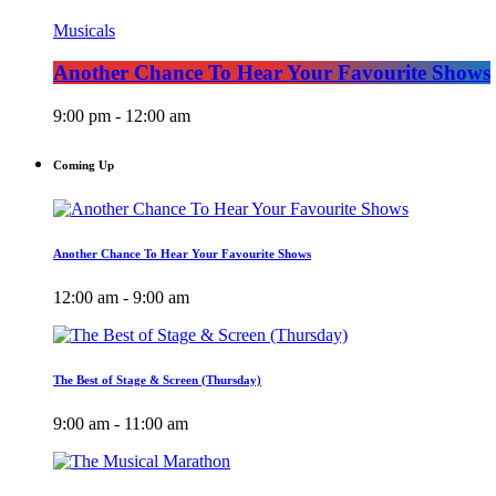
Musicals
Another Chance To Hear Your Favourite Shows
9:00 pm - 12:00 am
Coming Up
Another Chance To Hear Your Favourite Shows
12:00 am - 9:00 am
The Best of Stage & Screen (Thursday)
9:00 am - 11:00 am