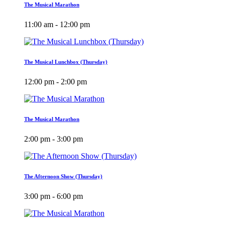
The Musical Marathon
11:00 am - 12:00 pm
The Musical Lunchbox (Thursday)
12:00 pm - 2:00 pm
The Musical Marathon
2:00 pm - 3:00 pm
The Afternoon Show (Thursday)
3:00 pm - 6:00 pm