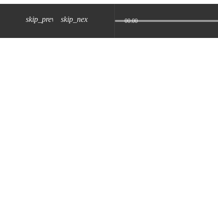
skip_previous
skip_next
00:00
z) 09 JUL 2024