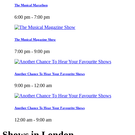
The Musical Marathon
6:00 pm - 7:00 pm
The Musical Magazine Show
7:00 pm - 9:00 pm
Another Chance To Hear Your Favourite Shows
9:00 pm - 12:00 am
Another Chance To Hear Your Favourite Shows
12:00 am - 9:00 am
Shows in London