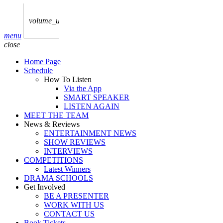
play_arrow
AUDIO
BoxOff_Admin
volume_up
play_arrow
menu
AUDIO
close
BoxOff_Admin
Home Page
play_arrow
Schedule
AUDIO
How To Listen
BoxOff_Admin
Via the App
SMART SPEAKER
play_arrow
LISTEN AGAIN
AUDIO
MEET THE TEAM
BoxOff_Admin
News & Reviews
ENTERTAINMENT NEWS
play_arrow
SHOW REVIEWS
BEDS
INTERVIEWS
BoxOff_Admin
COMPETITIONS
Latest Winners
DRAMA SCHOOLS
Get Involved
BE A PRESENTER
WORK WITH US
CONTACT US
Book Tickets