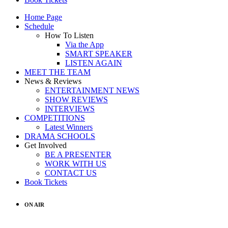
Home Page
Schedule
How To Listen
Via the App
SMART SPEAKER
LISTEN AGAIN
MEET THE TEAM
News & Reviews
ENTERTAINMENT NEWS
SHOW REVIEWS
INTERVIEWS
COMPETITIONS
Latest Winners
DRAMA SCHOOLS
Get Involved
BE A PRESENTER
WORK WITH US
CONTACT US
Book Tickets
ON AIR