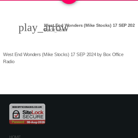
play_arrow
West End Wonders (Mike Stocks) 17 SEP 2024
BoxOff_Admin
West End Wonders (Mike Stocks) 17 SEP 2024 by Box Office
Radio
HOME