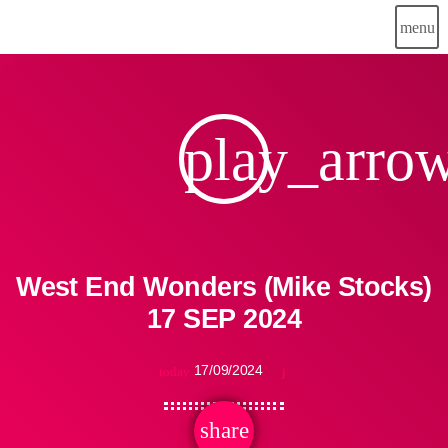
menu
play_arro
West End Wonders (Mike Stocks)
17 SEP 2024
17/09/2024
today
share
email