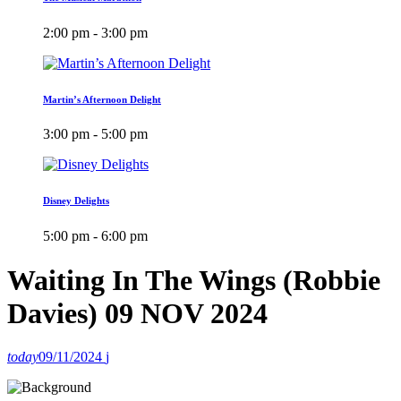
2:00 pm - 3:00 pm
Martin’s Afternoon Delight
3:00 pm - 5:00 pm
Disney Delights
5:00 pm - 6:00 pm
Waiting In The Wings (Robbie
Davies) 09 NOV 2024
today
09/11/2024