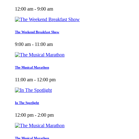
12:00 am - 9:00 am
The Weekend Breakfast Show
9:00 am - 11:00 am
The Musical Marathon
11:00 am - 12:00 pm
In The Spotlight
12:00 pm - 2:00 pm
The Musical Marathon