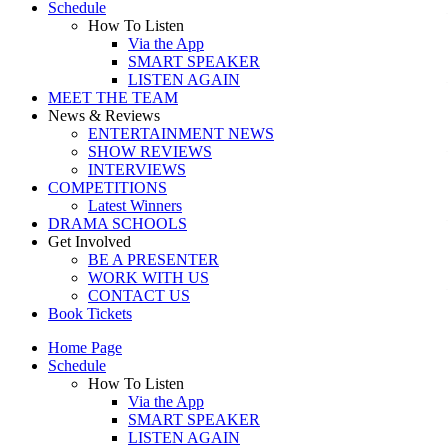
Schedule
How To Listen
Via the App
SMART SPEAKER
LISTEN AGAIN
MEET THE TEAM
News & Reviews
ENTERTAINMENT NEWS
SHOW REVIEWS
INTERVIEWS
COMPETITIONS
Latest Winners
DRAMA SCHOOLS
Get Involved
BE A PRESENTER
WORK WITH US
CONTACT US
Book Tickets
Home Page
Schedule
How To Listen
Via the App
SMART SPEAKER
LISTEN AGAIN