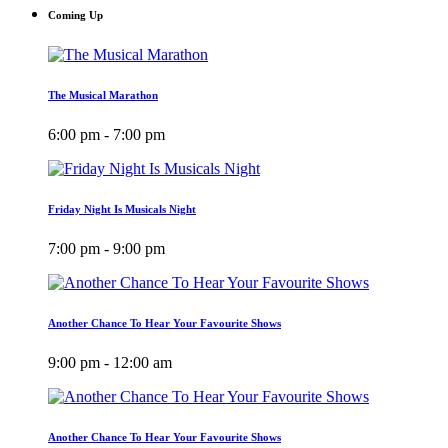
Coming Up
The Musical Marathon
6:00 pm - 7:00 pm
Friday Night Is Musicals Night
7:00 pm - 9:00 pm
Another Chance To Hear Your Favourite Shows
9:00 pm - 12:00 am
Another Chance To Hear Your Favourite Shows