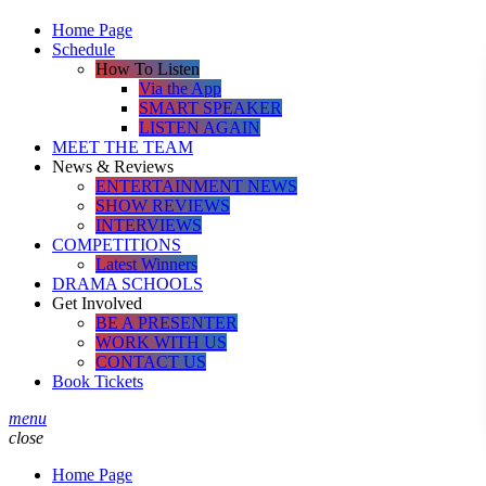
Home Page
Schedule
How To Listen
Via the App
SMART SPEAKER
LISTEN AGAIN
MEET THE TEAM
News & Reviews
ENTERTAINMENT NEWS
SHOW REVIEWS
INTERVIEWS
COMPETITIONS
Latest Winners
DRAMA SCHOOLS
Get Involved
BE A PRESENTER
WORK WITH US
CONTACT US
Book Tickets
menu
close
Home Page