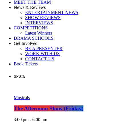
MEET THE TEAM
News & Reviews
ENTERTAINMENT NEWS
SHOW REVIEWS
INTERVIEWS
COMPETITIONS
Latest Winners
DRAMA SCHOOLS
Get Involved
BE A PRESENTER
WORK WITH US
CONTACT US
Book Tickets
ON AIR
Musicals
The Afternoon Show (Friday)
3:00 pm - 6:00 pm