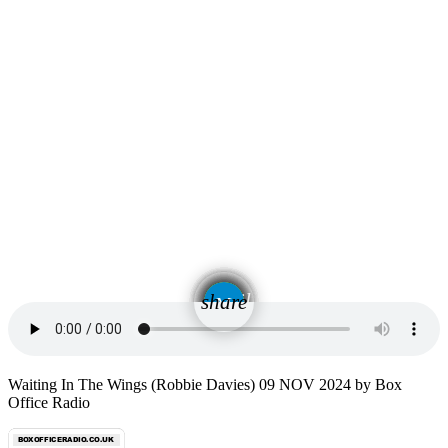
email
share
Waiting In The Wings (Robbie Davies) 09 NOV 2024 by Box
Office Radio