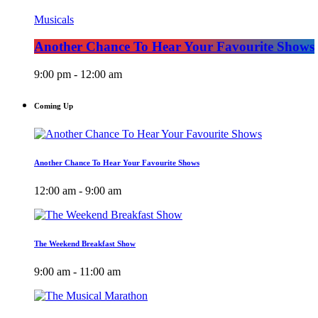
Musicals
Another Chance To Hear Your Favourite Shows
9:00 pm - 12:00 am
Coming Up
Another Chance To Hear Your Favourite Shows
12:00 am - 9:00 am
The Weekend Breakfast Show
9:00 am - 11:00 am