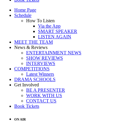
Home Page
Schedule
How To Listen
Via the App
SMART SPEAKER
LISTEN AGAIN
MEET THE TEAM
News & Reviews
ENTERTAINMENT NEWS
SHOW REVIEWS
INTERVIEWS
COMPETITIONS
Latest Winners
DRAMA SCHOOLS
Get Involved
BE A PRESENTER
WORK WITH US
CONTACT US
Book Tickets
ON AIR