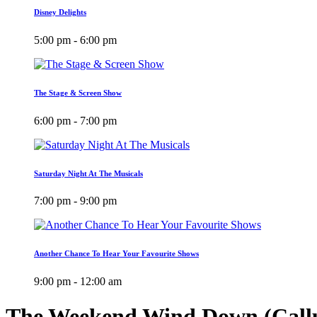
Disney Delights
5:00 pm - 6:00 pm
The Stage & Screen Show
6:00 pm - 7:00 pm
Saturday Night At The Musicals
7:00 pm - 9:00 pm
Another Chance To Hear Your Favourite Shows
9:00 pm - 12:00 am
The Weekend Wind Down (Call