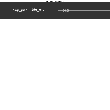
play_arrow
skip_previous
skip_next
00:00
z) 09 JUL 2024