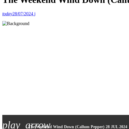
today
28/07/2024
play_arrow
The Weekend Wind Down (Callum Pepper) 28 JUL 2024