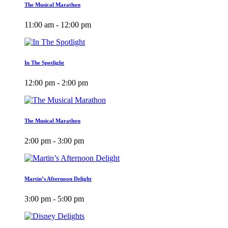
The Musical Marathon
11:00 am - 12:00 pm
In The Spotlight
12:00 pm - 2:00 pm
The Musical Marathon
2:00 pm - 3:00 pm
Martin’s Afternoon Delight
3:00 pm - 5:00 pm