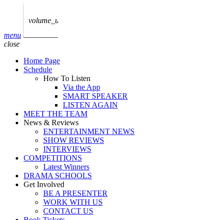
play_arrow
AUDIO
BoxOff_Admin
volume_up
play_arrow
menu
AUDIO
close
BoxOff_Admin
Home Page
play_arrow
Schedule
AUDIO
How To Listen
BoxOff_Admin
Via the App
SMART SPEAKER
play_arrow
LISTEN AGAIN
AUDIO
MEET THE TEAM
BoxOff_Admin
News & Reviews
ENTERTAINMENT NEWS
play_arrow
SHOW REVIEWS
BEDS
INTERVIEWS
BoxOff_Admin
COMPETITIONS
Latest Winners
DRAMA SCHOOLS
Get Involved
BE A PRESENTER
WORK WITH US
CONTACT US
Book Tickets