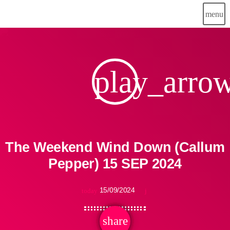
menu
play_arro
The Weekend Wind Down (Callum
Pepper) 15 SEP 2024
15/09/2024
today
share
email