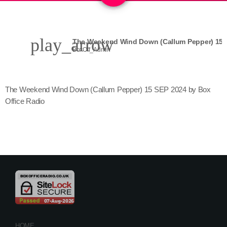
play_arrow
BoxOff_Admin
The Weekend Wind Down (Callum Pepper) 15 SEP 2024 by Box
Office Radio
HOME