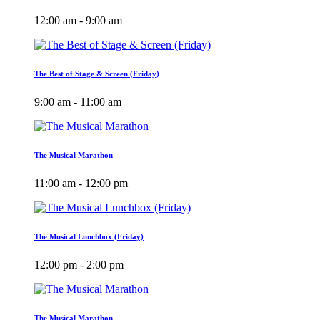
12:00 am - 9:00 am
The Best of Stage & Screen (Friday)
9:00 am - 11:00 am
The Musical Marathon
11:00 am - 12:00 pm
The Musical Lunchbox (Friday)
12:00 pm - 2:00 pm
The Musical Marathon