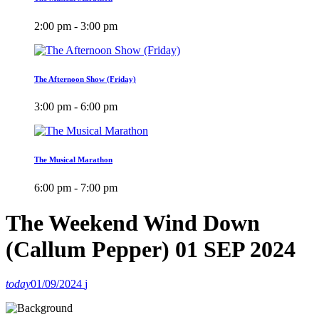
2:00 pm - 3:00 pm
The Afternoon Show (Friday)
3:00 pm - 6:00 pm
The Musical Marathon
6:00 pm - 7:00 pm
The Weekend Wind Down
(Callum Pepper) 01 SEP 2024
today
01/09/2024