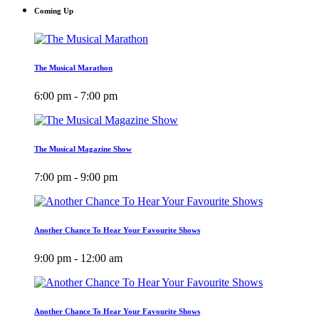
Coming Up
The Musical Marathon
6:00 pm - 7:00 pm
The Musical Magazine Show
7:00 pm - 9:00 pm
Another Chance To Hear Your Favourite Shows
9:00 pm - 12:00 am
Another Chance To Hear Your Favourite Shows