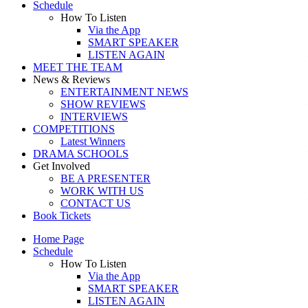
Schedule
How To Listen
Via the App
SMART SPEAKER
LISTEN AGAIN
MEET THE TEAM
News & Reviews
ENTERTAINMENT NEWS
SHOW REVIEWS
INTERVIEWS
COMPETITIONS
Latest Winners
DRAMA SCHOOLS
Get Involved
BE A PRESENTER
WORK WITH US
CONTACT US
Book Tickets
Home Page
Schedule
How To Listen
Via the App
SMART SPEAKER
LISTEN AGAIN