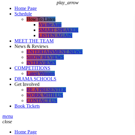
play_arrow
Home Page
Schedule
How To Listen
Via the App
SMART SPEAKER
LISTEN AGAIN
MEET THE TEAM
News & Reviews
ENTERTAINMENT NEWS
SHOW REVIEWS
INTERVIEWS
COMPETITIONS
Latest Winners
DRAMA SCHOOLS
Get Involved
BE A PRESENTER
WORK WITH US
CONTACT US
Book Tickets
menu
close
Home Page