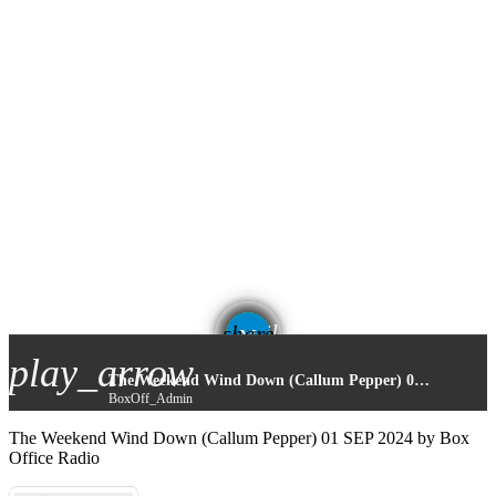
email
share
play_arrow
The Weekend Wind Down (Callum Pepper) 01 SEP 2024
BoxOff_Admin
The Weekend Wind Down (Callum Pepper) 01 SEP 2024 by Box
Office Radio