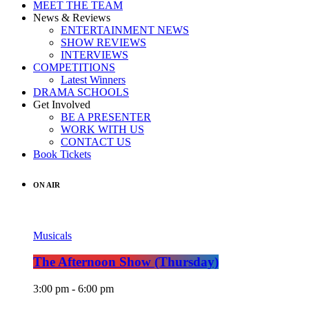
MEET THE TEAM
News & Reviews
ENTERTAINMENT NEWS
SHOW REVIEWS
INTERVIEWS
COMPETITIONS
Latest Winners
DRAMA SCHOOLS
Get Involved
BE A PRESENTER
WORK WITH US
CONTACT US
Book Tickets
ON AIR
Musicals
The Afternoon Show (Thursday)
3:00 pm - 6:00 pm