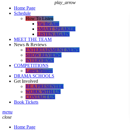
play_arrow
Home Page
Schedule
How To Listen
Via the App
SMART SPEAKER
LISTEN AGAIN
MEET THE TEAM
News & Reviews
ENTERTAINMENT NEWS
SHOW REVIEWS
INTERVIEWS
COMPETITIONS
Latest Winners
DRAMA SCHOOLS
Get Involved
BE A PRESENTER
WORK WITH US
CONTACT US
Book Tickets
menu
close
Home Page