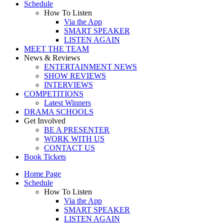
Schedule
How To Listen
Via the App
SMART SPEAKER
LISTEN AGAIN
MEET THE TEAM
News & Reviews
ENTERTAINMENT NEWS
SHOW REVIEWS
INTERVIEWS
COMPETITIONS
Latest Winners
DRAMA SCHOOLS
Get Involved
BE A PRESENTER
WORK WITH US
CONTACT US
Book Tickets
Home Page
Schedule
How To Listen
Via the App
SMART SPEAKER
LISTEN AGAIN