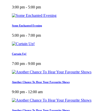
3:00 pm - 5:00 pm
Some Enchanted Evening
5:00 pm - 7:00 pm
Curtain Up!
7:00 pm - 9:00 pm
Another Chance To Hear Your Favourite Shows
9:00 pm - 12:00 am
Another Chance To Hear Your Favourite Shows