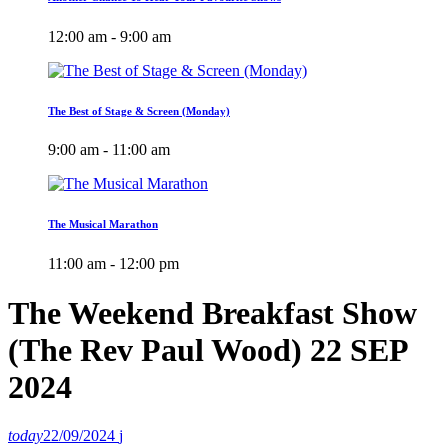
12:00 am - 9:00 am
The Best of Stage & Screen (Monday)
9:00 am - 11:00 am
The Musical Marathon
11:00 am - 12:00 pm
The Weekend Breakfast Show
(The Rev Paul Wood) 22 SEP
2024
today
22/09/2024