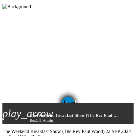
email
share
play_arrow
The Weekend Breakfast Show (The Rev Paul Wood) 22 SEP 2024
BoxOff_Admin
The Weekend Breakfast Show (The Rev Paul Wood) 22 SEP 2024