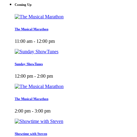
Coming Up
The Musical Marathon
11:00 am - 12:00 pm
Sunday ShowTunes
12:00 pm - 2:00 pm
The Musical Marathon
2:00 pm - 3:00 pm
Showtime with Steven