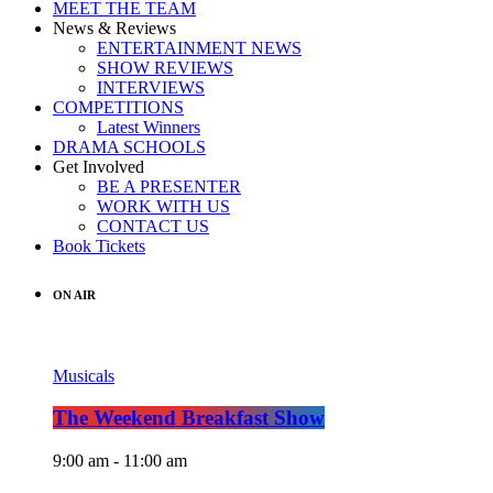
MEET THE TEAM
News & Reviews
ENTERTAINMENT NEWS
SHOW REVIEWS
INTERVIEWS
COMPETITIONS
Latest Winners
DRAMA SCHOOLS
Get Involved
BE A PRESENTER
WORK WITH US
CONTACT US
Book Tickets
ON AIR
Musicals
The Weekend Breakfast Show
9:00 am - 11:00 am