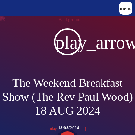
menu
play_arro
The Weekend Breakfast
Show (The Rev Paul Wood)
18 AUG 2024
18/08/2024
today