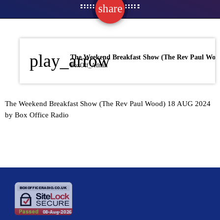
share
email
play_arrow
BoxOff_Admin
The Weekend Breakfast Show (The Rev Paul Wood) 18 AUG 2024
by Box Office Radio