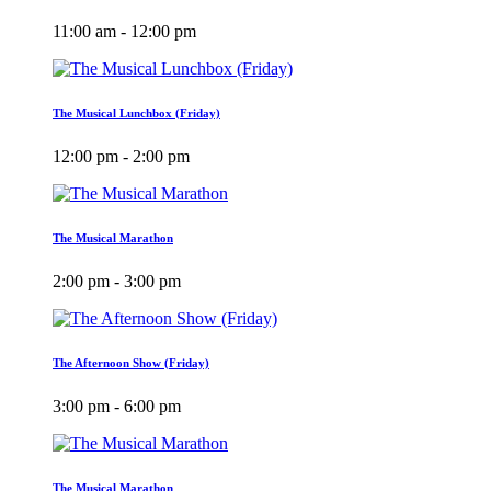
11:00 am - 12:00 pm
The Musical Lunchbox (Friday)
12:00 pm - 2:00 pm
The Musical Marathon
2:00 pm - 3:00 pm
The Afternoon Show (Friday)
3:00 pm - 6:00 pm
The Musical Marathon