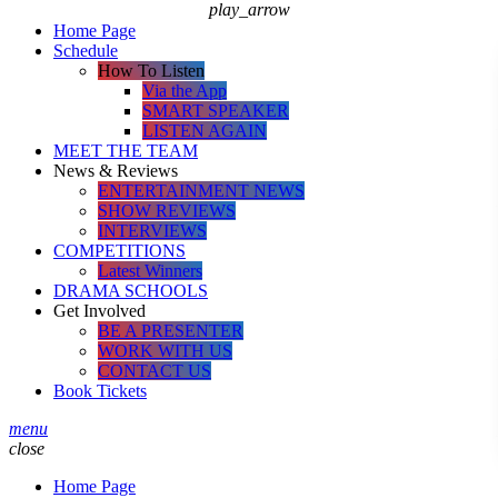
play_arrow
Home Page
Schedule
How To Listen
Via the App
SMART SPEAKER
LISTEN AGAIN
MEET THE TEAM
News & Reviews
ENTERTAINMENT NEWS
SHOW REVIEWS
INTERVIEWS
COMPETITIONS
Latest Winners
DRAMA SCHOOLS
Get Involved
BE A PRESENTER
WORK WITH US
CONTACT US
Book Tickets
menu
close
Home Page