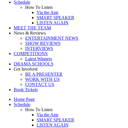
Schedule
How To Listen
Via the App
SMART SPEAKER
LISTEN AGAIN
MEET THE TEAM
News & Reviews
ENTERTAINMENT NEWS
SHOW REVIEWS
INTERVIEWS
COMPETITIONS
Latest Winners
DRAMA SCHOOLS
Get Involved
BE A PRESENTER
WORK WITH US
CONTACT US
Book Tickets
Home Page
Schedule
How To Listen
Via the App
SMART SPEAKER
LISTEN AGAIN