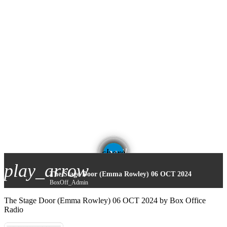
email
share
play_arrow
The Stage Door (Emma Rowley) 06 OCT 2024
BoxOff_Admin
The Stage Door (Emma Rowley) 06 OCT 2024 by Box Office
Radio