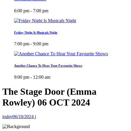
6:00 pm - 7:00 pm
Friday Night Is Musicals Night
7:00 pm - 9:00 pm
Another Chance To Hear Your Favourite Shows
9:00 pm - 12:00 am
The Stage Door (Emma
Rowley) 06 OCT 2024
today
06/10/2024