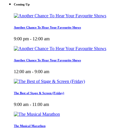
Coming Up
Another Chance To Hear Your Favourite Shows
9:00 pm - 12:00 am
Another Chance To Hear Your Favourite Shows
12:00 am - 9:00 am
The Best of Stage & Screen (Friday)
9:00 am - 11:00 am
The Musical Marathon