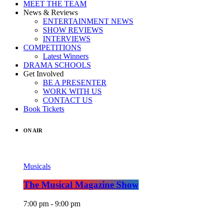
MEET THE TEAM
News & Reviews
ENTERTAINMENT NEWS
SHOW REVIEWS
INTERVIEWS
COMPETITIONS
Latest Winners
DRAMA SCHOOLS
Get Involved
BE A PRESENTER
WORK WITH US
CONTACT US
Book Tickets
ON AIR
Musicals
The Musical Magazine Show
7:00 pm - 9:00 pm