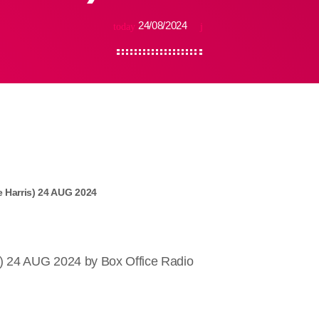
24/08/2024
today
 Harris) 24 AUG 2024
) 24 AUG 2024 by Box Office Radio