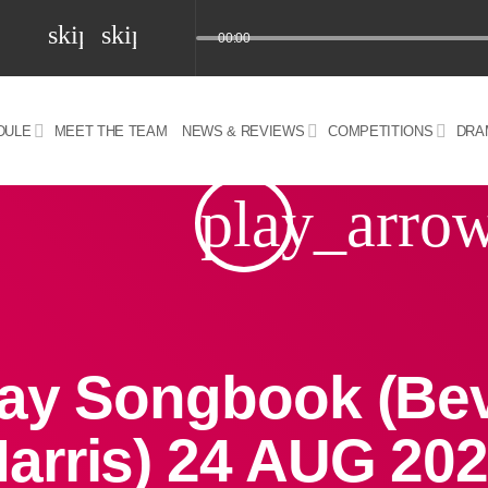
skip_previous
skip_next
00:00
DULE
MEET THE TEAM
NEWS & REVIEWS
COMPETITIONS
DRA
z) 09 JUL 2024
play_arro
ay Songbook (Be
arris) 24 AUG 20