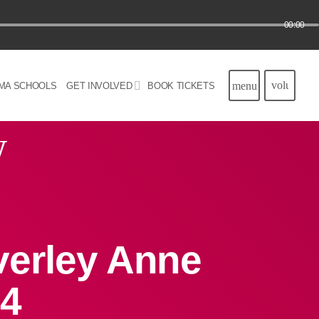
00:00
volume_u
menu
MA SCHOOLS
GET INVOLVED
BOOK TICKETS
w
verley Anne
24