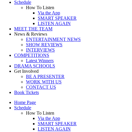
Schedule
How To Listen
Via the App
SMART SPEAKER
LISTEN AGAIN
MEET THE TEAM
News & Reviews
ENTERTAINMENT NEWS
SHOW REVIEWS
INTERVIEWS
COMPETITIONS
Latest Winners
DRAMA SCHOOLS
Get Involved
BE A PRESENTER
WORK WITH US
CONTACT US
Book Tickets
Home Page
Schedule
How To Listen
Via the App
SMART SPEAKER
LISTEN AGAIN