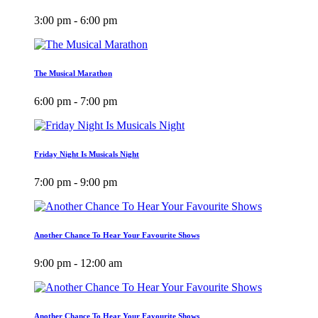
3:00 pm - 6:00 pm
The Musical Marathon
6:00 pm - 7:00 pm
Friday Night Is Musicals Night
7:00 pm - 9:00 pm
Another Chance To Hear Your Favourite Shows
9:00 pm - 12:00 am
Another Chance To Hear Your Favourite Shows