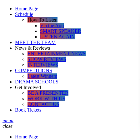
Home Page
Schedule
How To Listen
Via the App
SMART SPEAKER
LISTEN AGAIN
MEET THE TEAM
News & Reviews
ENTERTAINMENT NEWS
SHOW REVIEWS
INTERVIEWS
COMPETITIONS
Latest Winners
DRAMA SCHOOLS
Get Involved
BE A PRESENTER
WORK WITH US
CONTACT US
Book Tickets
menu
close
Home Page