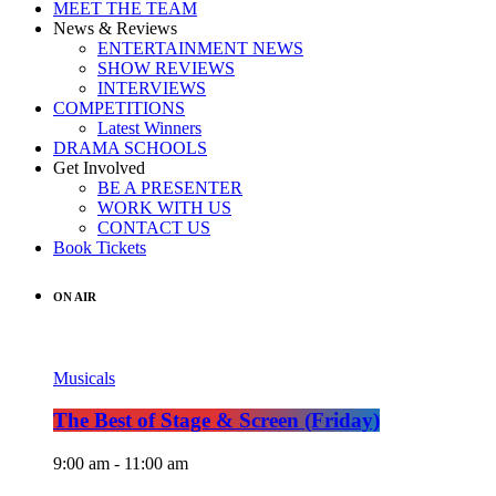
MEET THE TEAM
News & Reviews
ENTERTAINMENT NEWS
SHOW REVIEWS
INTERVIEWS
COMPETITIONS
Latest Winners
DRAMA SCHOOLS
Get Involved
BE A PRESENTER
WORK WITH US
CONTACT US
Book Tickets
ON AIR
Musicals
The Best of Stage & Screen (Friday)
9:00 am - 11:00 am