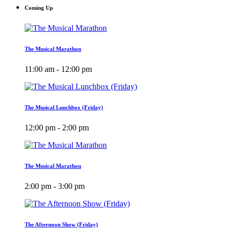
Coming Up
The Musical Marathon
11:00 am - 12:00 pm
The Musical Lunchbox (Friday)
12:00 pm - 2:00 pm
The Musical Marathon
2:00 pm - 3:00 pm
The Afternoon Show (Friday)