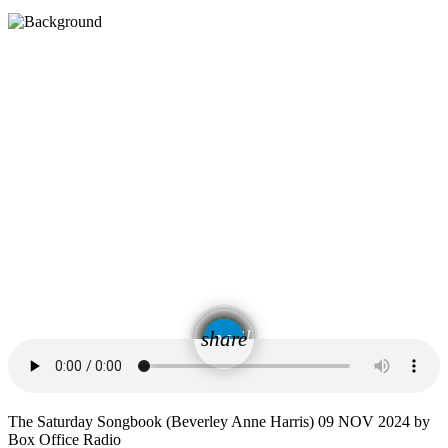
email
share
The Saturday Songbook (Beverley Anne Harris) 09 NOV 2024 by
Box Office Radio