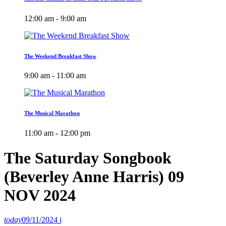
12:00 am - 9:00 am
The Weekend Breakfast Show
9:00 am - 11:00 am
The Musical Marathon
11:00 am - 12:00 pm
The Saturday Songbook
(Beverley Anne Harris) 09
NOV 2024
today
09/11/2024