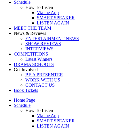
Schedule
How To Listen
Via the App
SMART SPEAKER
LISTEN AGAIN
MEET THE TEAM
News & Reviews
ENTERTAINMENT NEWS
SHOW REVIEWS
INTERVIEWS
COMPETITIONS
Latest Winners
DRAMA SCHOOLS
Get Involved
BE A PRESENTER
WORK WITH US
CONTACT US
Book Tickets
Home Page
Schedule
How To Listen
Via the App
SMART SPEAKER
LISTEN AGAIN