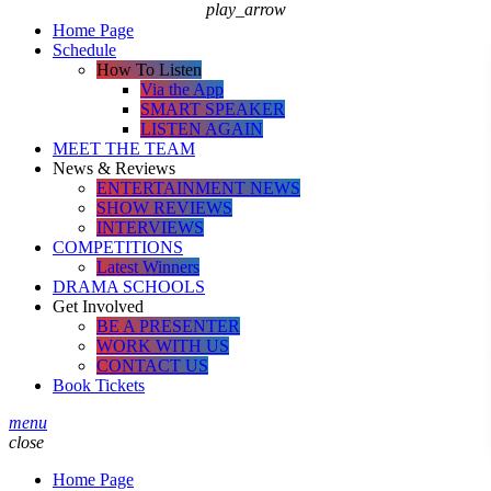
play_arrow
Home Page
Schedule
How To Listen
Via the App
SMART SPEAKER
LISTEN AGAIN
MEET THE TEAM
News & Reviews
ENTERTAINMENT NEWS
SHOW REVIEWS
INTERVIEWS
COMPETITIONS
Latest Winners
DRAMA SCHOOLS
Get Involved
BE A PRESENTER
WORK WITH US
CONTACT US
Book Tickets
menu
close
Home Page