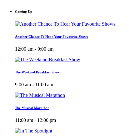
Coming Up
Another Chance To Hear Your Favourite Shows
12:00 am - 9:00 am
The Weekend Breakfast Show
9:00 am - 11:00 am
The Musical Marathon
11:00 am - 12:00 pm