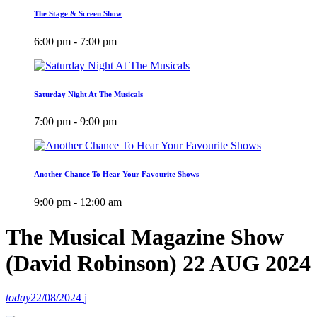
The Stage & Screen Show
6:00 pm - 7:00 pm
Saturday Night At The Musicals
7:00 pm - 9:00 pm
Another Chance To Hear Your Favourite Shows
9:00 pm - 12:00 am
The Musical Magazine Show
(David Robinson) 22 AUG 2024
today
22/08/2024