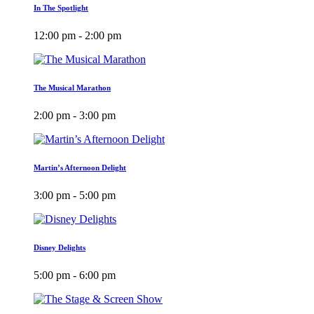
In The Spotlight
12:00 pm - 2:00 pm
The Musical Marathon
2:00 pm - 3:00 pm
Martin’s Afternoon Delight
3:00 pm - 5:00 pm
Disney Delights
5:00 pm - 6:00 pm