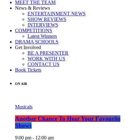
MEET THE TEAM
News & Reviews
ENTERTAINMENT NEWS
SHOW REVIEWS
INTERVIEWS
COMPETITIONS
Latest Winners
DRAMA SCHOOLS
Get Involved
BE A PRESENTER
WORK WITH US
CONTACT US
Book Tickets
ON AIR
Musicals
Another Chance To Hear Your Favourite
Shows
9:00 pm - 12:00 am