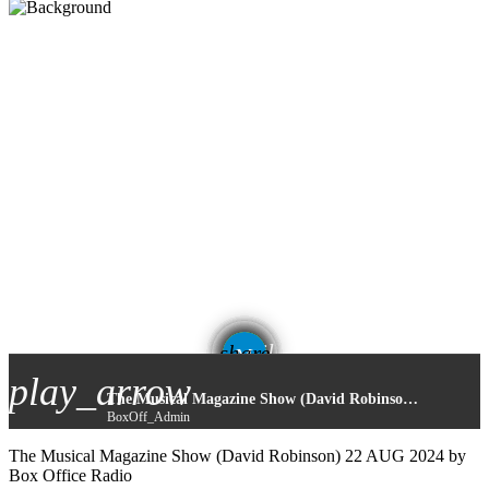
email
share
play_arrow
The Musical Magazine Show (David Robinson) 22 AUG 2024
BoxOff_Admin
The Musical Magazine Show (David Robinson) 22 AUG 2024 by
Box Office Radio