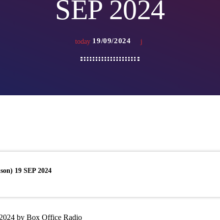
SEP 2024
19/09/2024
today
son) 19 SEP 2024
2024 by Box Office Radio