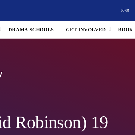
00:00
DRAMA SCHOOLS
GET INVOLVED
BOOK 
w
d Robinson) 19