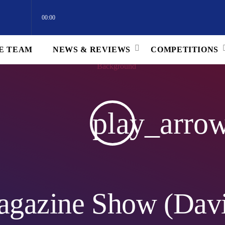
00:00
E TEAM
NEWS & REVIEWS
COMPETITIONS
) 09 JUL 2024
play_arro
agazine Show (Davi