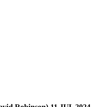
vid Robinson) 11 JUL 2024