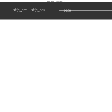
play_arrow
skip_previous
skip_next
00:00
z) 09 JUL 2024