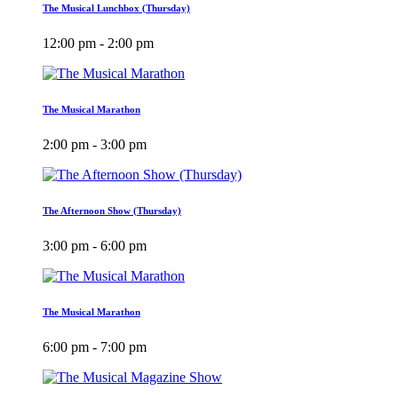
The Musical Lunchbox (Thursday)
12:00 pm - 2:00 pm
The Musical Marathon
2:00 pm - 3:00 pm
The Afternoon Show (Thursday)
3:00 pm - 6:00 pm
The Musical Marathon
6:00 pm - 7:00 pm