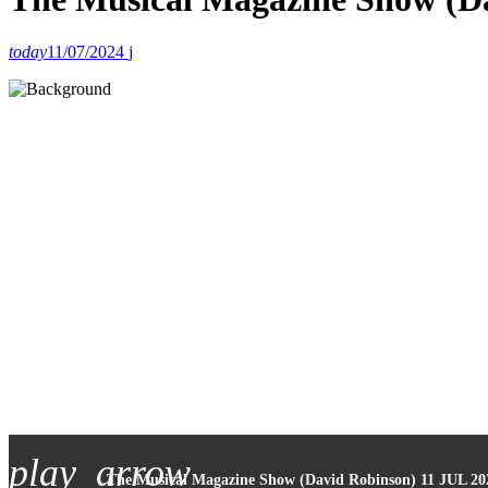
today
11/07/2024
play_arrow
The Musical Magazine Show (David Robinson) 11 JUL 20