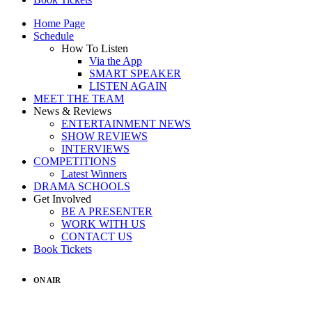
Home Page
Schedule
How To Listen
Via the App
SMART SPEAKER
LISTEN AGAIN
MEET THE TEAM
News & Reviews
ENTERTAINMENT NEWS
SHOW REVIEWS
INTERVIEWS
COMPETITIONS
Latest Winners
DRAMA SCHOOLS
Get Involved
BE A PRESENTER
WORK WITH US
CONTACT US
Book Tickets
ON AIR