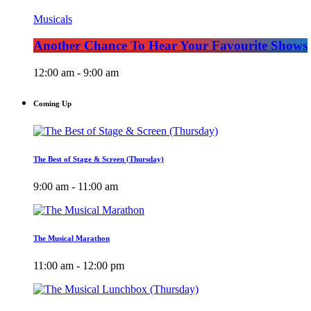
Musicals
Another Chance To Hear Your Favourite Shows
12:00 am - 9:00 am
Coming Up
The Best of Stage & Screen (Thursday)
9:00 am - 11:00 am
The Musical Marathon
11:00 am - 12:00 pm