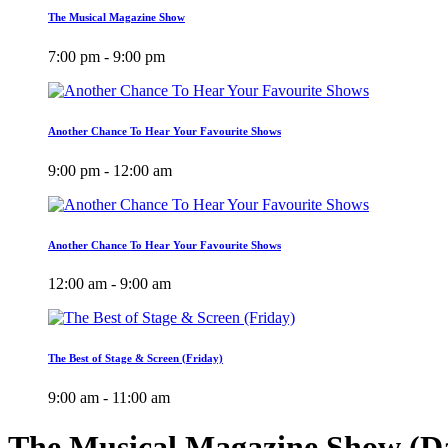
The Musical Magazine Show
7:00 pm - 9:00 pm
Another Chance To Hear Your Favourite Shows
9:00 pm - 12:00 am
Another Chance To Hear Your Favourite Shows
12:00 am - 9:00 am
The Best of Stage & Screen (Friday)
9:00 am - 11:00 am
The Musical Magazine Show (Da