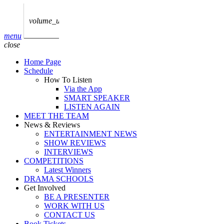
play_arrow
AUDIO
BoxOff_Admin
volume_up
play_arrow
menu
AUDIO
close
BoxOff_Admin
Home Page
play_arrow
Schedule
AUDIO
How To Listen
BoxOff_Admin
Via the App
SMART SPEAKER
play_arrow
LISTEN AGAIN
AUDIO
MEET THE TEAM
BoxOff_Admin
News & Reviews
ENTERTAINMENT NEWS
play_arrow
SHOW REVIEWS
BEDS
INTERVIEWS
BoxOff_Admin
COMPETITIONS
Latest Winners
DRAMA SCHOOLS
Get Involved
BE A PRESENTER
WORK WITH US
CONTACT US
Book Tickets