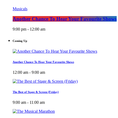
Musicals
Another Chance To Hear Your Favourite Shows
9:00 pm - 12:00 am
Coming Up
Another Chance To Hear Your Favourite Shows
12:00 am - 9:00 am
The Best of Stage & Screen (Friday)
9:00 am - 11:00 am