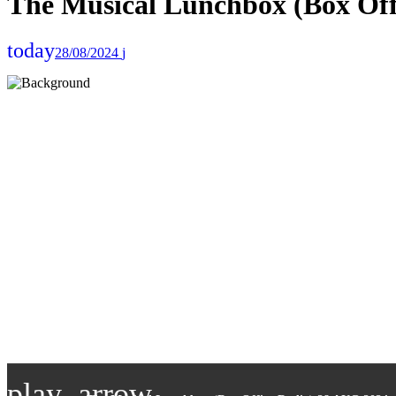
The Musical Lunchbox (Box Off
today
28/08/2024
play_arrow