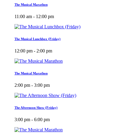
The Musical Marathon
11:00 am - 12:00 pm
The Musical Lunchbox (Friday)
12:00 pm - 2:00 pm
The Musical Marathon
2:00 pm - 3:00 pm
The Afternoon Show (Friday)
3:00 pm - 6:00 pm