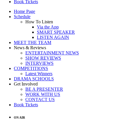
Book Tickets
Home Page
Schedule
How To Listen
Via the App
SMART SPEAKER
LISTEN AGAIN
MEET THE TEAM
News & Reviews
ENTERTAINMENT NEWS
SHOW REVIEWS
INTERVIEWS
COMPETITIONS
Latest Winners
DRAMA SCHOOLS
Get Involved
BE A PRESENTER
WORK WITH US
CONTACT US
Book Tickets
ON AIR