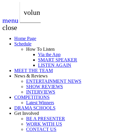
play_arrow
AUDIO
BoxOff_Admin
volume_up
menu
play_arrow
AUDIO
close
BoxOff_Admin
Home Page
play_arrow
Schedule
AUDIO
How To Listen
BoxOff_Admin
Via the App
SMART SPEAKER
play_arrow
LISTEN AGAIN
AUDIO
MEET THE TEAM
BoxOff_Admin
News & Reviews
ENTERTAINMENT NEWS
play_arrow
SHOW REVIEWS
BEDS
INTERVIEWS
BoxOff_Admin
COMPETITIONS
Latest Winners
DRAMA SCHOOLS
Get Involved
BE A PRESENTER
WORK WITH US
CONTACT US