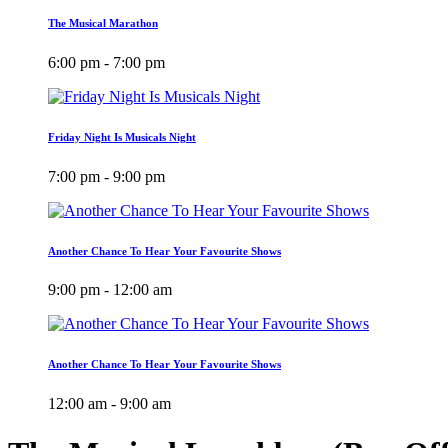
The Musical Marathon
6:00 pm - 7:00 pm
Friday Night Is Musicals Night
7:00 pm - 9:00 pm
Another Chance To Hear Your Favourite Shows
9:00 pm - 12:00 am
Another Chance To Hear Your Favourite Shows
12:00 am - 9:00 am