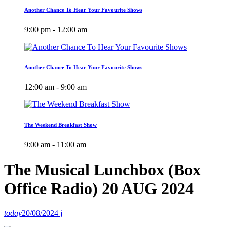
Another Chance To Hear Your Favourite Shows
9:00 pm - 12:00 am
Another Chance To Hear Your Favourite Shows
12:00 am - 9:00 am
The Weekend Breakfast Show
9:00 am - 11:00 am
The Musical Lunchbox (Box
Office Radio) 20 AUG 2024
today
20/08/2024