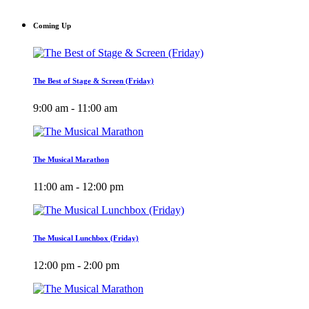
Coming Up
The Best of Stage & Screen (Friday)
9:00 am - 11:00 am
The Musical Marathon
11:00 am - 12:00 pm
The Musical Lunchbox (Friday)
12:00 pm - 2:00 pm