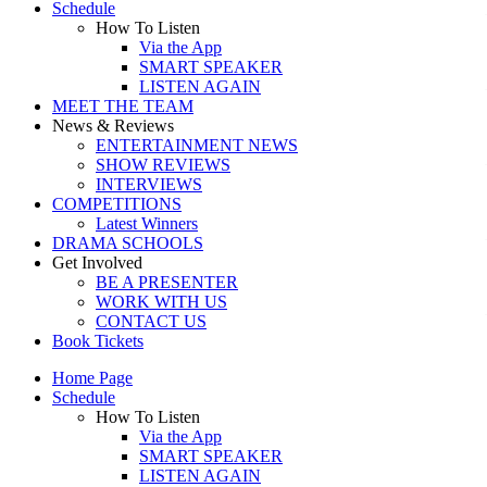
Schedule
How To Listen
Via the App
SMART SPEAKER
LISTEN AGAIN
MEET THE TEAM
News & Reviews
ENTERTAINMENT NEWS
SHOW REVIEWS
INTERVIEWS
COMPETITIONS
Latest Winners
DRAMA SCHOOLS
Get Involved
BE A PRESENTER
WORK WITH US
CONTACT US
Book Tickets
Home Page
Schedule
How To Listen
Via the App
SMART SPEAKER
LISTEN AGAIN