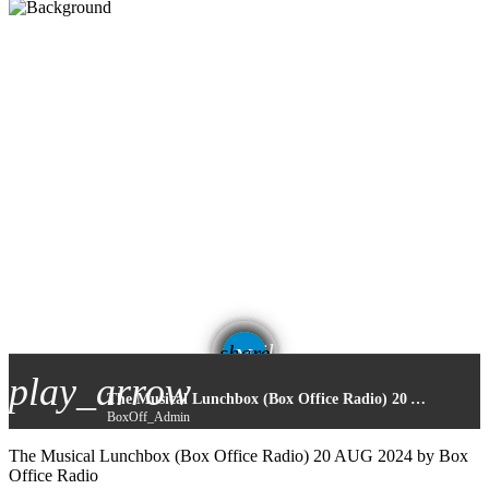
email
share
play_arrow
The Musical Lunchbox (Box Office Radio) 20 AUG 2024
BoxOff_Admin
The Musical Lunchbox (Box Office Radio) 20 AUG 2024 by Box
Office Radio