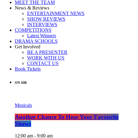
MEET THE TEAM
News & Reviews
ENTERTAINMENT NEWS
SHOW REVIEWS
INTERVIEWS
COMPETITIONS
Latest Winners
DRAMA SCHOOLS
Get Involved
BE A PRESENTER
WORK WITH US
CONTACT US
Book Tickets
ON AIR
Musicals
Another Chance To Hear Your Favourite
Shows
12:00 am - 9:00 am