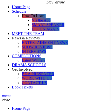
play_arrow
Home Page
Schedule
How To Listen
Via the App
SMART SPEAKER
LISTEN AGAIN
MEET THE TEAM
News & Reviews
ENTERTAINMENT NEWS
SHOW REVIEWS
INTERVIEWS
COMPETITIONS
Latest Winners
DRAMA SCHOOLS
Get Involved
BE A PRESENTER
WORK WITH US
CONTACT US
Book Tickets
menu
close
Home Page