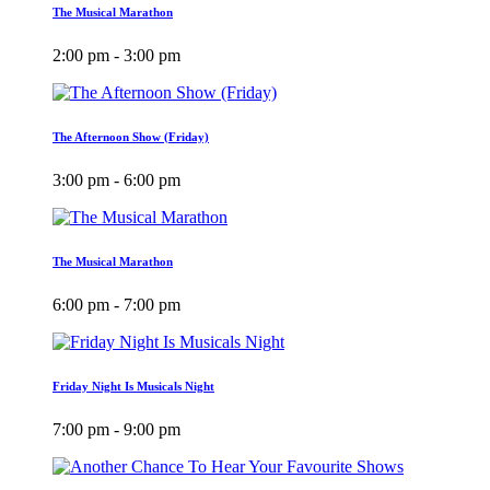
The Musical Marathon
2:00 pm - 3:00 pm
The Afternoon Show (Friday)
3:00 pm - 6:00 pm
The Musical Marathon
6:00 pm - 7:00 pm
Friday Night Is Musicals Night
7:00 pm - 9:00 pm