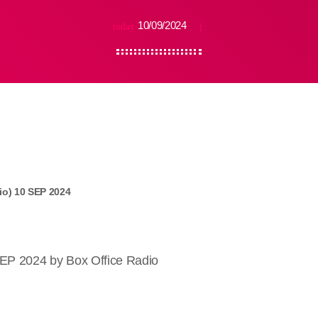
10/09/2024
today
io) 10 SEP 2024
SEP 2024 by Box Office Radio