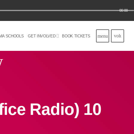
00:00
volume_u
menu
MA SCHOOLS
GET INVOLVED
BOOK TICKETS
w
ice Radio) 10