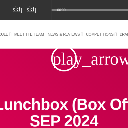
skip_previous
skip_next
00:00
DULE
MEET THE TEAM
NEWS & REVIEWS
COMPETITIONS
DRA
z) 09 JUL 2024
play_arro
Lunchbox (Box Off
SEP 2024