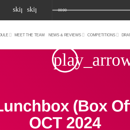
skip_previous
skip_next
00:00
DULE
MEET THE TEAM
NEWS & REVIEWS
COMPETITIONS
DRA
z) 09 JUL 2024
play_arro
Lunchbox (Box Off
OCT 2024