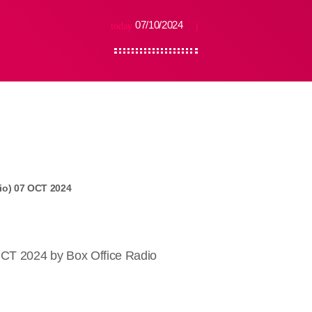
07/10/2024
today
io) 07 OCT 2024
OCT 2024 by Box Office Radio