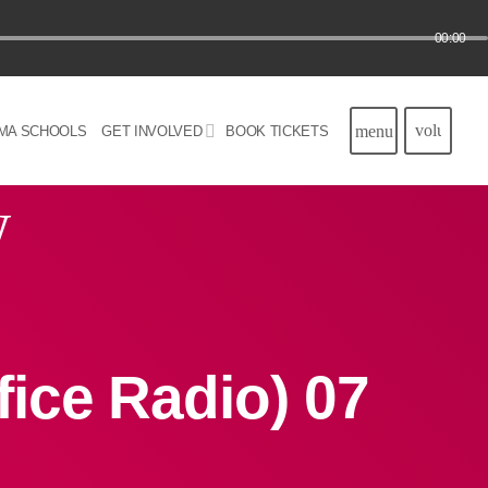
00:00
volume_u
menu
MA SCHOOLS
GET INVOLVED
BOOK TICKETS
w
ice Radio) 07