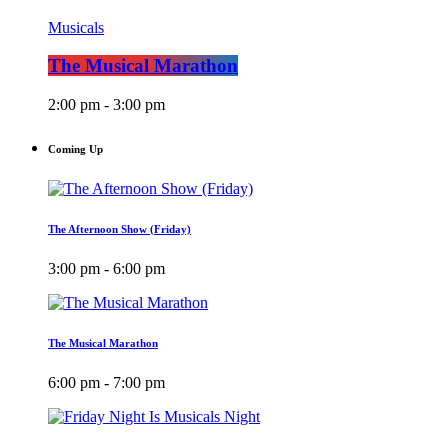
Musicals
The Musical Marathon
2:00 pm - 3:00 pm
Coming Up
The Afternoon Show (Friday)
3:00 pm - 6:00 pm
The Musical Marathon
6:00 pm - 7:00 pm