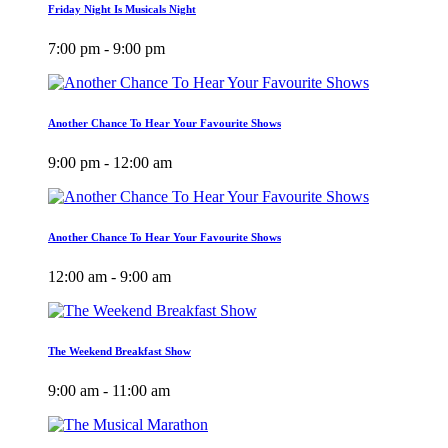
Friday Night Is Musicals Night
7:00 pm - 9:00 pm
Another Chance To Hear Your Favourite Shows
9:00 pm - 12:00 am
Another Chance To Hear Your Favourite Shows
12:00 am - 9:00 am
The Weekend Breakfast Show
9:00 am - 11:00 am