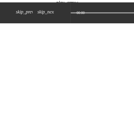
play_arrow
skip_previous
skip_next
00:00
z) 09 JUL 2024