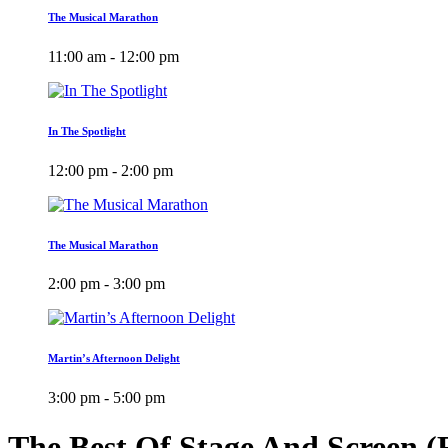
The Musical Marathon
11:00 am - 12:00 pm
In The Spotlight
12:00 pm - 2:00 pm
The Musical Marathon
2:00 pm - 3:00 pm
Martin’s Afternoon Delight
3:00 pm - 5:00 pm
The Best Of Stage And Screen 