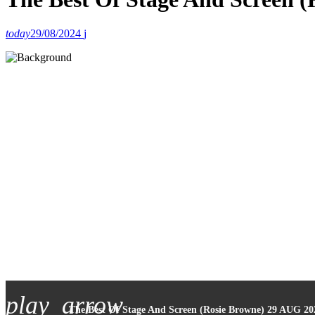
today
29/08/2024
play_arrow
The Best Of Stage And Screen (Rosie Browne) 29 AUG 20