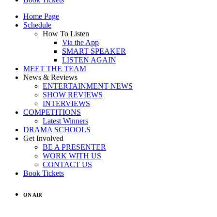
Home Page
Schedule
How To Listen
Via the App
SMART SPEAKER
LISTEN AGAIN
MEET THE TEAM
News & Reviews
ENTERTAINMENT NEWS
SHOW REVIEWS
INTERVIEWS
COMPETITIONS
Latest Winners
DRAMA SCHOOLS
Get Involved
BE A PRESENTER
WORK WITH US
CONTACT US
Book Tickets
ON AIR