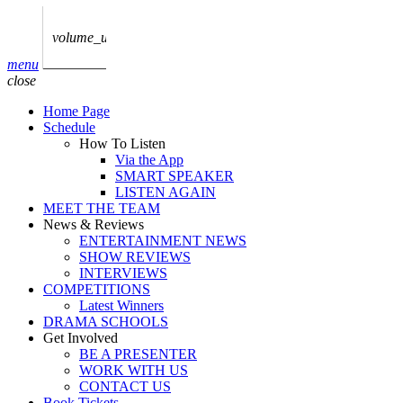
play_arrow
AUDIO
BoxOff_Admin
volume_up
play_arrow
menu
AUDIO
close
BoxOff_Admin
Home Page
play_arrow
Schedule
AUDIO
How To Listen
BoxOff_Admin
Via the App
SMART SPEAKER
play_arrow
LISTEN AGAIN
AUDIO
MEET THE TEAM
BoxOff_Admin
News & Reviews
ENTERTAINMENT NEWS
play_arrow
SHOW REVIEWS
BEDS
INTERVIEWS
BoxOff_Admin
COMPETITIONS
Latest Winners
DRAMA SCHOOLS
Get Involved
BE A PRESENTER
WORK WITH US
CONTACT US
Book Tickets