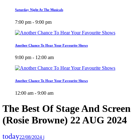
Saturday Night At The Musicals
7:00 pm - 9:00 pm
Another Chance To Hear Your Favourite Shows
9:00 pm - 12:00 am
Another Chance To Hear Your Favourite Shows
12:00 am - 9:00 am
The Best Of Stage And Screen
(Rosie Browne) 22 AUG 2024
today
22/08/2024