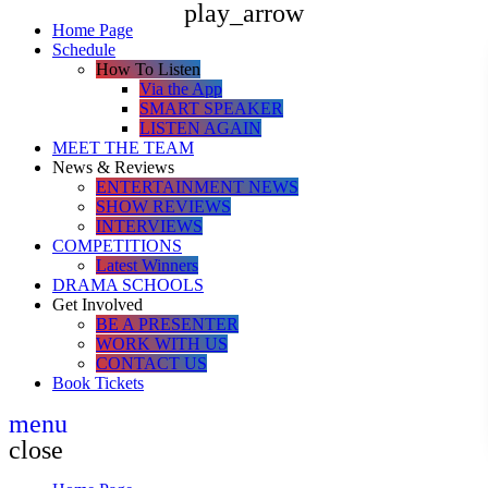
play_arrow
Home Page
Schedule
How To Listen
Via the App
SMART SPEAKER
LISTEN AGAIN
MEET THE TEAM
News & Reviews
ENTERTAINMENT NEWS
SHOW REVIEWS
INTERVIEWS
COMPETITIONS
Latest Winners
DRAMA SCHOOLS
Get Involved
BE A PRESENTER
WORK WITH US
CONTACT US
Book Tickets
menu
close