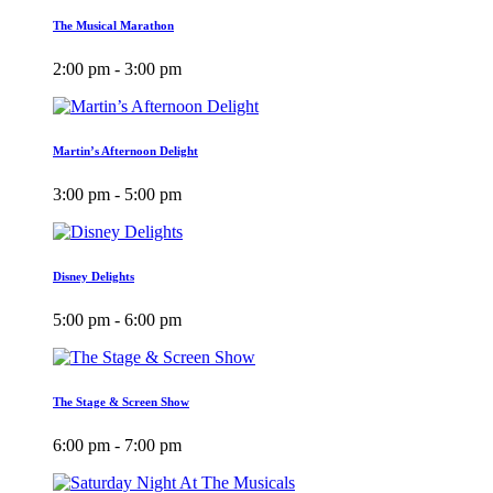
The Musical Marathon
2:00 pm - 3:00 pm
Martin’s Afternoon Delight
3:00 pm - 5:00 pm
Disney Delights
5:00 pm - 6:00 pm
The Stage & Screen Show
6:00 pm - 7:00 pm