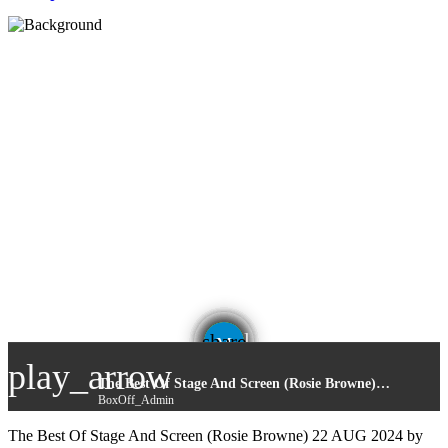
email
share
play_arrow
The Best Of Stage And Screen (Rosie Browne) 22 AUG 2024
BoxOff_Admin
The Best Of Stage And Screen (Rosie Browne) 22 AUG 2024 by