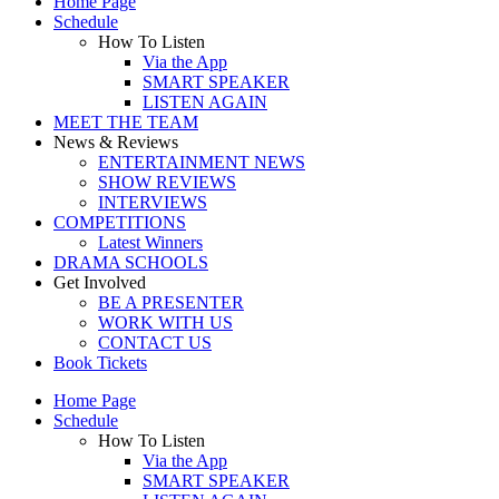
Home Page
Schedule
How To Listen
Via the App
SMART SPEAKER
LISTEN AGAIN
MEET THE TEAM
News & Reviews
ENTERTAINMENT NEWS
SHOW REVIEWS
INTERVIEWS
COMPETITIONS
Latest Winners
DRAMA SCHOOLS
Get Involved
BE A PRESENTER
WORK WITH US
CONTACT US
Book Tickets
Home Page
Schedule
How To Listen
Via the App
SMART SPEAKER