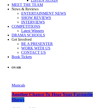
LISTEN AGAIN
MEET THE TEAM
News & Reviews
ENTERTAINMENT NEWS
SHOW REVIEWS
INTERVIEWS
COMPETITIONS
Latest Winners
DRAMA SCHOOLS
Get Involved
BE A PRESENTER
WORK WITH US
CONTACT US
Book Tickets
ON AIR
Musicals
Another Chance To Hear Your Favourite
Shows