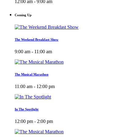
12:00 am - 9:00 am
Coming Up
The Weekend Breakfast Show
9:00 am - 11:00 am
The Musical Marathon
11:00 am - 12:00 pm
In The Spotlight
12:00 pm - 2:00 pm