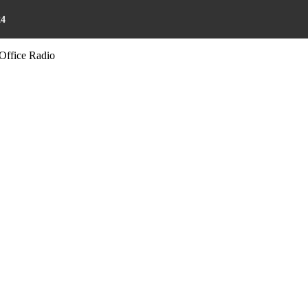
24
Office Radio