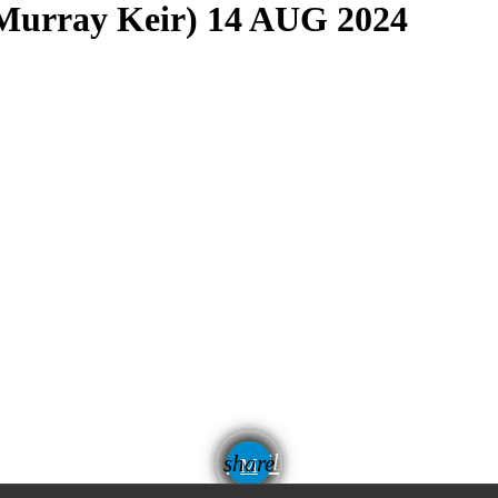
(Murray Keir) 14 AUG 2024
email
share
1