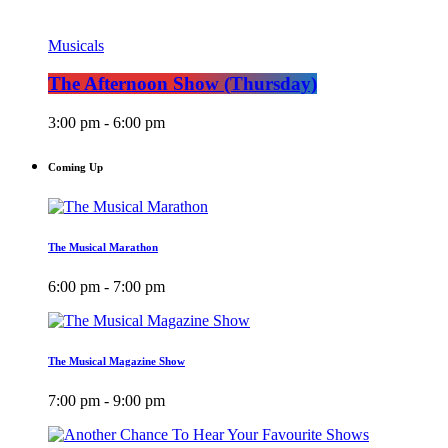
Musicals
The Afternoon Show (Thursday)
3:00 pm - 6:00 pm
Coming Up
The Musical Marathon
6:00 pm - 7:00 pm
The Musical Magazine Show
7:00 pm - 9:00 pm