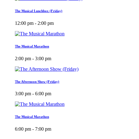
The Musical Lunchbox (Friday)
12:00 pm - 2:00 pm
The Musical Marathon
2:00 pm - 3:00 pm
The Afternoon Show (Friday)
3:00 pm - 6:00 pm
The Musical Marathon
6:00 pm - 7:00 pm