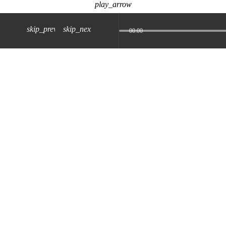
play_arrow
skip_previous
skip_next
00:00
z) 09 JUL 2024