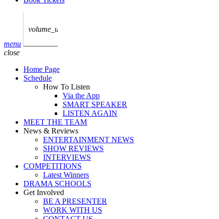
play_arrow
AUDIO
BoxOff_Admin
volume_up
play_arrow
menu
AUDIO
close
BoxOff_Admin
Home Page
play_arrow
Schedule
AUDIO
How To Listen
BoxOff_Admin
Via the App
SMART SPEAKER
play_arrow
LISTEN AGAIN
AUDIO
MEET THE TEAM
BoxOff_Admin
News & Reviews
ENTERTAINMENT NEWS
play_arrow
SHOW REVIEWS
BEDS
INTERVIEWS
BoxOff_Admin
COMPETITIONS
Latest Winners
DRAMA SCHOOLS
Get Involved
BE A PRESENTER
WORK WITH US
CONTACT US