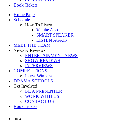
Book Tickets
Home Page
Schedule
How To Listen
Via the App
SMART SPEAKER
LISTEN AGAIN
MEET THE TEAM
News & Reviews
ENTERTAINMENT NEWS
SHOW REVIEWS
INTERVIEWS
COMPETITIONS
Latest Winners
DRAMA SCHOOLS
Get Involved
BE A PRESENTER
WORK WITH US
CONTACT US
Book Tickets
ON AIR