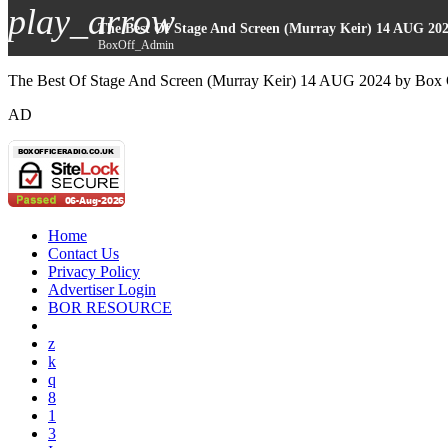
play_arrow
The Best Of Stage And Screen (Murray Keir) 14 AUG 20
BoxOff_Admin
The Best Of Stage And Screen (Murray Keir) 14 AUG 2024 by Box 
AD
Home
Contact Us
Privacy Policy
Advertiser Login
BOR RESOURCE