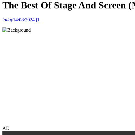
The Best Of Stage And Screen 
today
14/08/2024
1
AD