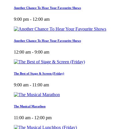
Another Chance To Hear Your Favourite Shows
9:00 pm - 12:00 am
Another Chance To Hear Your Favourite Shows
12:00 am - 9:00 am
The Best of Stage & Screen (Friday)
9:00 am - 11:00 am
The Musical Marathon
11:00 am - 12:00 pm