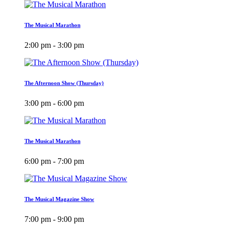
The Musical Marathon
2:00 pm - 3:00 pm
The Afternoon Show (Thursday)
3:00 pm - 6:00 pm
The Musical Marathon
6:00 pm - 7:00 pm
The Musical Magazine Show
7:00 pm - 9:00 pm