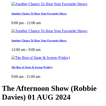
Another Chance To Hear Your Favourite Shows
9:00 pm - 12:00 am
Another Chance To Hear Your Favourite Shows
12:00 am - 9:00 am
The Best of Stage & Screen (Friday)
9:00 am - 11:00 am
The Afternoon Show (Robbie
Davies) 01 AUG 2024