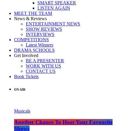
SMART SPEAKER
LISTEN AGAIN
MEET THE TEAM
News & Reviews
ENTERTAINMENT NEWS
SHOW REVIEWS
INTERVIEWS
COMPETITIONS
Latest Winners
DRAMA SCHOOLS
Get Involved
BE A PRESENTER
WORK WITH US
CONTACT US
Book Tickets
ON AIR
Musicals
Another Chance To Hear Your Favourite
Shows