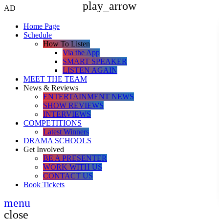
play_arrow
AD
Home Page
Schedule
How To Listen
Via the App
SMART SPEAKER
LISTEN AGAIN
MEET THE TEAM
News & Reviews
ENTERTAINMENT NEWS
SHOW REVIEWS
INTERVIEWS
COMPETITIONS
Latest Winners
DRAMA SCHOOLS
Get Involved
BE A PRESENTER
WORK WITH US
CONTACT US
Book Tickets
menu
close