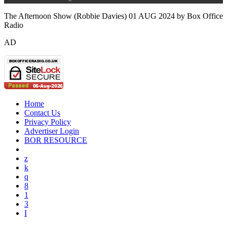
The Afternoon Show (Robbie Davies) 01 AUG 2024 by Box Office
Radio
AD
Home
Contact Us
Privacy Policy
Advertiser Login
BOR RESOURCE