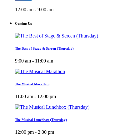
12:00 am - 9:00 am
Coming Up
The Best of Stage & Screen (Thursday)
9:00 am - 11:00 am
The Musical Marathon
11:00 am - 12:00 pm
The Musical Lunchbox (Thursday)
12:00 pm - 2:00 pm