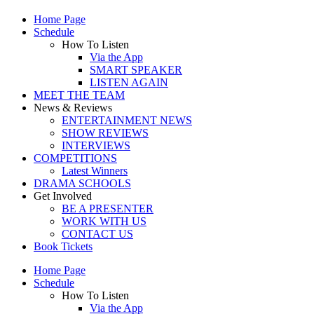
Home Page
Schedule
How To Listen
Via the App
SMART SPEAKER
LISTEN AGAIN
MEET THE TEAM
News & Reviews
ENTERTAINMENT NEWS
SHOW REVIEWS
INTERVIEWS
COMPETITIONS
Latest Winners
DRAMA SCHOOLS
Get Involved
BE A PRESENTER
WORK WITH US
CONTACT US
Book Tickets
Home Page
Schedule
How To Listen
Via the App