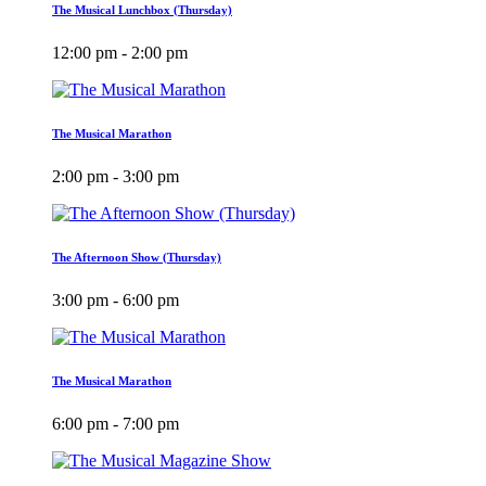
The Musical Lunchbox (Thursday)
12:00 pm - 2:00 pm
The Musical Marathon
2:00 pm - 3:00 pm
The Afternoon Show (Thursday)
3:00 pm - 6:00 pm
The Musical Marathon
6:00 pm - 7:00 pm