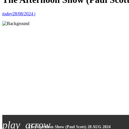
today
28/08/2024
play_arrow
The Afternoon Show (Paul Scott) 28 AUG 2024