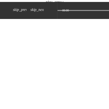
play_arrow
skip_previous
skip_next
00:00
z) 09 JUL 2024