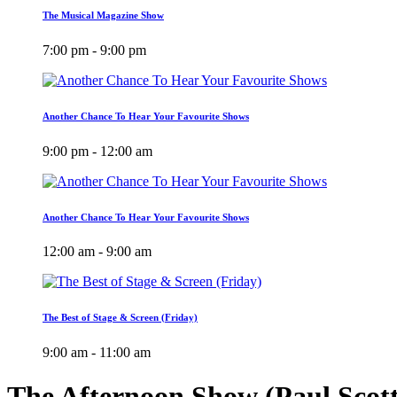
The Musical Magazine Show
7:00 pm - 9:00 pm
Another Chance To Hear Your Favourite Shows
9:00 pm - 12:00 am
Another Chance To Hear Your Favourite Shows
12:00 am - 9:00 am
The Best of Stage & Screen (Friday)
9:00 am - 11:00 am
The Afternoon Show (Paul Scot