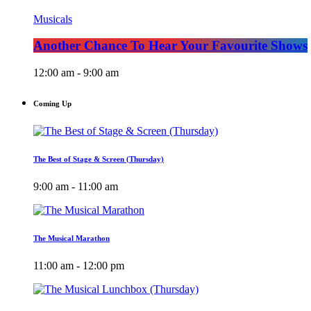
Musicals
Another Chance To Hear Your Favourite Shows
12:00 am - 9:00 am
Coming Up
The Best of Stage & Screen (Thursday)
9:00 am - 11:00 am
The Musical Marathon
11:00 am - 12:00 pm