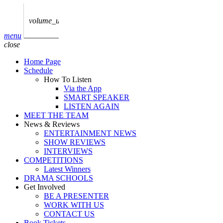
play_arrow
AUDIO
BoxOff_Admin
volume_up
play_arrow
menu
AUDIO
close
BoxOff_Admin
Home Page
play_arrow
Schedule
AUDIO
How To Listen
BoxOff_Admin
Via the App
SMART SPEAKER
play_arrow
LISTEN AGAIN
AUDIO
MEET THE TEAM
BoxOff_Admin
News & Reviews
ENTERTAINMENT NEWS
play_arrow
SHOW REVIEWS
BEDS
INTERVIEWS
BoxOff_Admin
COMPETITIONS
Latest Winners
DRAMA SCHOOLS
Get Involved
BE A PRESENTER
WORK WITH US
CONTACT US
Book Tickets