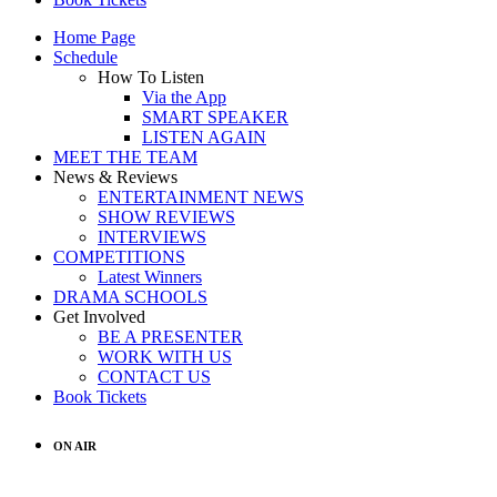
Home Page
Schedule
How To Listen
Via the App
SMART SPEAKER
LISTEN AGAIN
MEET THE TEAM
News & Reviews
ENTERTAINMENT NEWS
SHOW REVIEWS
INTERVIEWS
COMPETITIONS
Latest Winners
DRAMA SCHOOLS
Get Involved
BE A PRESENTER
WORK WITH US
CONTACT US
Book Tickets
ON AIR