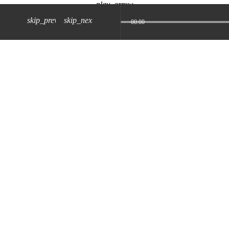
play_arrow
skip_previous
skip_next
00:00
z) 09 JUL 2024