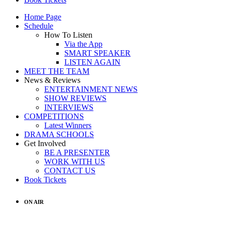
Home Page
Schedule
How To Listen
Via the App
SMART SPEAKER
LISTEN AGAIN
MEET THE TEAM
News & Reviews
ENTERTAINMENT NEWS
SHOW REVIEWS
INTERVIEWS
COMPETITIONS
Latest Winners
DRAMA SCHOOLS
Get Involved
BE A PRESENTER
WORK WITH US
CONTACT US
Book Tickets
ON AIR