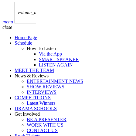
play_arrow
AUDIO
BoxOff_Admin
volume_up
play_arrow
menu
AUDIO
close
BoxOff_Admin
Home Page
play_arrow
Schedule
AUDIO
How To Listen
BoxOff_Admin
Via the App
SMART SPEAKER
play_arrow
LISTEN AGAIN
AUDIO
MEET THE TEAM
BoxOff_Admin
News & Reviews
ENTERTAINMENT NEWS
play_arrow
SHOW REVIEWS
BEDS
INTERVIEWS
BoxOff_Admin
COMPETITIONS
Latest Winners
DRAMA SCHOOLS
Get Involved
BE A PRESENTER
WORK WITH US
CONTACT US
Book Tickets