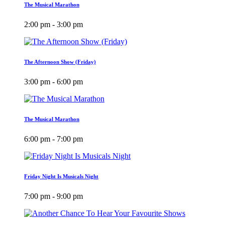
The Musical Marathon
2:00 pm - 3:00 pm
The Afternoon Show (Friday)
3:00 pm - 6:00 pm
The Musical Marathon
6:00 pm - 7:00 pm
Friday Night Is Musicals Night
7:00 pm - 9:00 pm