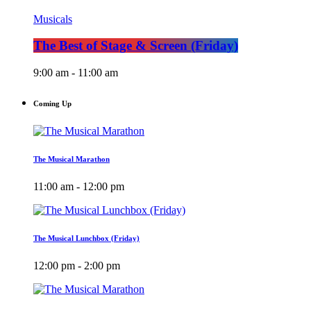
Musicals
The Best of Stage & Screen (Friday)
9:00 am - 11:00 am
Coming Up
The Musical Marathon
11:00 am - 12:00 pm
The Musical Lunchbox (Friday)
12:00 pm - 2:00 pm