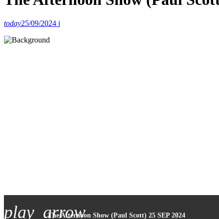
today
25/09/2024
play_arrow
The Afternoon Show (Paul Scott) 25 SEP 2024