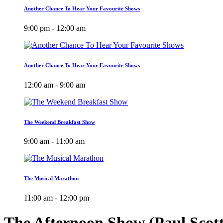
Another Chance To Hear Your Favourite Shows
9:00 pm - 12:00 am
Another Chance To Hear Your Favourite Shows
12:00 am - 9:00 am
The Weekend Breakfast Show
9:00 am - 11:00 am
The Musical Marathon
11:00 am - 12:00 pm
The Afternoon Show (Paul Scot