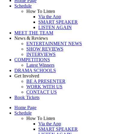
Home Page
Schedule
How To Listen
Via the App
SMART SPEAKER
LISTEN AGAIN
MEET THE TEAM
News & Reviews
ENTERTAINMENT NEWS
SHOW REVIEWS
INTERVIEWS
COMPETITIONS
Latest Winners
DRAMA SCHOOLS
Get Involved
BE A PRESENTER
WORK WITH US
CONTACT US
Book Tickets
Home Page
Schedule
How To Listen
Via the App
SMART SPEAKER