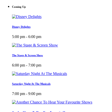
Coming Up
Disney Delights
5:00 pm - 6:00 pm
The Stage & Screen Show
6:00 pm - 7:00 pm
Saturday Night At The Musicals
7:00 pm - 9:00 pm