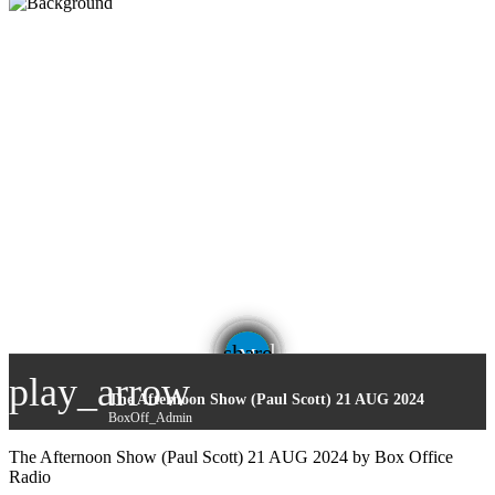
email
share
play_arrow
The Afternoon Show (Paul Scott) 21 AUG 2024
BoxOff_Admin
The Afternoon Show (Paul Scott) 21 AUG 2024 by Box Office
Radio