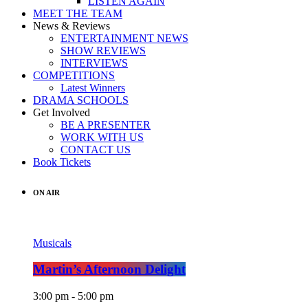
LISTEN AGAIN
MEET THE TEAM
News & Reviews
ENTERTAINMENT NEWS
SHOW REVIEWS
INTERVIEWS
COMPETITIONS
Latest Winners
DRAMA SCHOOLS
Get Involved
BE A PRESENTER
WORK WITH US
CONTACT US
Book Tickets
ON AIR
Musicals
Martin’s Afternoon Delight
3:00 pm - 5:00 pm