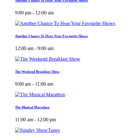
Another Chance To Hear Your Favourite Shows
9:00 pm - 12:00 am
Another Chance To Hear Your Favourite Shows
12:00 am - 9:00 am
The Weekend Breakfast Show
9:00 am - 11:00 am
The Musical Marathon
11:00 am - 12:00 pm