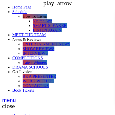
play_arrow
Home Page
Schedule
How To Listen
Via the App
SMART SPEAKER
LISTEN AGAIN
MEET THE TEAM
News & Reviews
ENTERTAINMENT NEWS
SHOW REVIEWS
INTERVIEWS
COMPETITIONS
Latest Winners
DRAMA SCHOOLS
Get Involved
BE A PRESENTER
WORK WITH US
CONTACT US
Book Tickets
menu
close