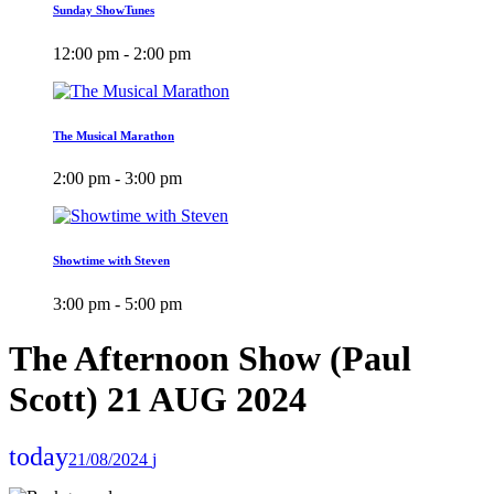
Sunday ShowTunes
12:00 pm - 2:00 pm
The Musical Marathon
2:00 pm - 3:00 pm
Showtime with Steven
3:00 pm - 5:00 pm
The Afternoon Show (Paul
Scott) 21 AUG 2024
today
21/08/2024