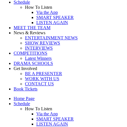
Schedule
How To Listen
Via the App
SMART SPEAKER
LISTEN AGAIN
MEET THE TEAM
News & Reviews
ENTERTAINMENT NEWS
SHOW REVIEWS
INTERVIEWS
COMPETITIONS
Latest Winners
DRAMA SCHOOLS
Get Involved
BE A PRESENTER
WORK WITH US
CONTACT US
Book Tickets
Home Page
Schedule
How To Listen
Via the App
SMART SPEAKER
LISTEN AGAIN