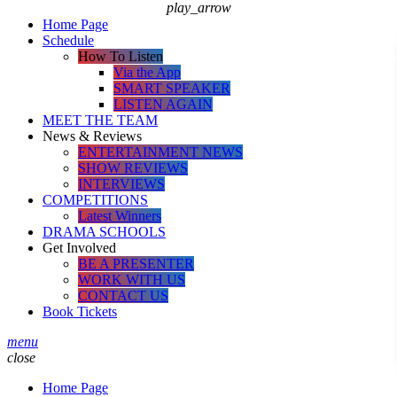
play_arrow
Home Page
Schedule
How To Listen
Via the App
SMART SPEAKER
LISTEN AGAIN
MEET THE TEAM
News & Reviews
ENTERTAINMENT NEWS
SHOW REVIEWS
INTERVIEWS
COMPETITIONS
Latest Winners
DRAMA SCHOOLS
Get Involved
BE A PRESENTER
WORK WITH US
CONTACT US
Book Tickets
menu
close
Home Page