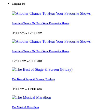
Coming Up
Another Chance To Hear Your Favourite Shows
9:00 pm - 12:00 am
Another Chance To Hear Your Favourite Shows
12:00 am - 9:00 am
The Best of Stage & Screen (Friday)
9:00 am - 11:00 am
The Musical Marathon