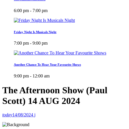
6:00 pm - 7:00 pm
Friday Night Is Musicals Night
7:00 pm - 9:00 pm
Another Chance To Hear Your Favourite Shows
9:00 pm - 12:00 am
The Afternoon Show (Paul
Scott) 14 AUG 2024
today
14/08/2024