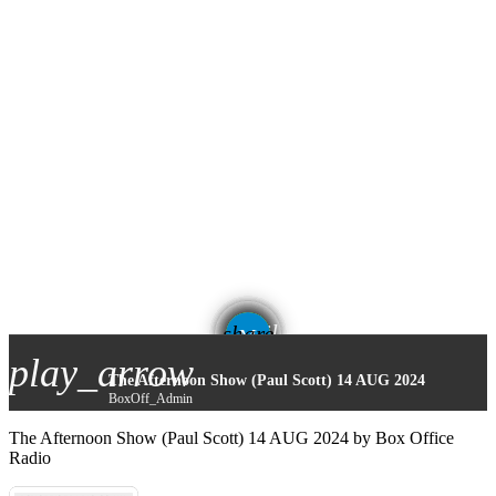
email
share
play_arrow
The Afternoon Show (Paul Scott) 14 AUG 2024
BoxOff_Admin
The Afternoon Show (Paul Scott) 14 AUG 2024 by Box Office
Radio