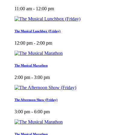
11:00 am - 12:00 pm
The Musical Lunchbox (Friday)
12:00 pm - 2:00 pm
The Musical Marathon
2:00 pm - 3:00 pm
The Afternoon Show (Friday)
3:00 pm - 6:00 pm
The Musical Marathon