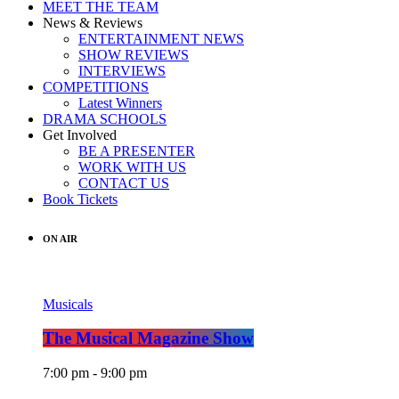
MEET THE TEAM
News & Reviews
ENTERTAINMENT NEWS
SHOW REVIEWS
INTERVIEWS
COMPETITIONS
Latest Winners
DRAMA SCHOOLS
Get Involved
BE A PRESENTER
WORK WITH US
CONTACT US
Book Tickets
ON AIR
Musicals
The Musical Magazine Show
7:00 pm - 9:00 pm