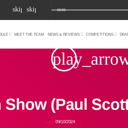
skip_previous
skip_next
00:00
DULE
MEET THE TEAM
NEWS & REVIEWS
COMPETITIONS
DRA
z) 09 JUL 2024
play_arro
 Show (Paul Scot
09/10/2024
today