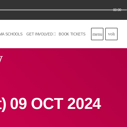
00:00
volume_u
menu
MA SCHOOLS
GET INVOLVED
BOOK TICKETS
w
t) 09 OCT 2024