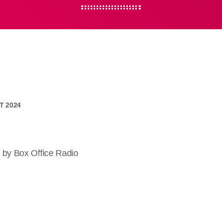
CT 2024
 by Box Office Radio