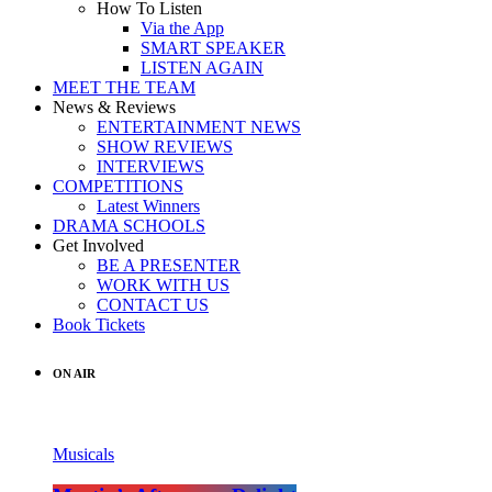
How To Listen
Via the App
SMART SPEAKER
LISTEN AGAIN
MEET THE TEAM
News & Reviews
ENTERTAINMENT NEWS
SHOW REVIEWS
INTERVIEWS
COMPETITIONS
Latest Winners
DRAMA SCHOOLS
Get Involved
BE A PRESENTER
WORK WITH US
CONTACT US
Book Tickets
ON AIR
Musicals