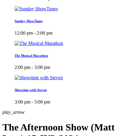
Sunday ShowTunes
12:00 pm - 2:00 pm
The Musical Marathon
2:00 pm - 3:00 pm
Showtime with Steven
3:00 pm - 5:00 pm
play_arrow
The Afternoon Show (Matt