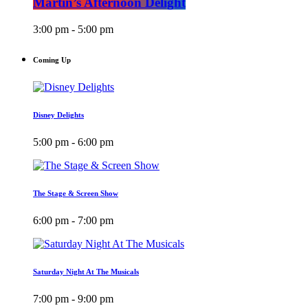
Martin’s Afternoon Delight
3:00 pm - 5:00 pm
Coming Up
Disney Delights
5:00 pm - 6:00 pm
The Stage & Screen Show
6:00 pm - 7:00 pm
Saturday Night At The Musicals
7:00 pm - 9:00 pm