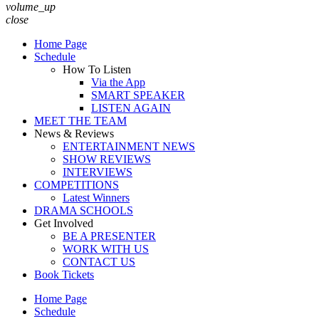
volume_up
close
Home Page
Schedule
How To Listen
Via the App
SMART SPEAKER
LISTEN AGAIN
MEET THE TEAM
News & Reviews
ENTERTAINMENT NEWS
SHOW REVIEWS
INTERVIEWS
COMPETITIONS
Latest Winners
DRAMA SCHOOLS
Get Involved
BE A PRESENTER
WORK WITH US
CONTACT US
Book Tickets
Home Page
Schedule