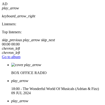
AD
play_arrow
keyboard_arrow_right
Listeners:
Top listeners:
skip_previous
play_arrow
skip_next
00:00
00:00
chevron_left
chevron_left
Go to album
play_arrow
BOX OFFICE RADIO
play_arrow
18:00 - The Wonderful World Of Musicals (Adrian & Fizz)
09 JUL 2024
play_arrow