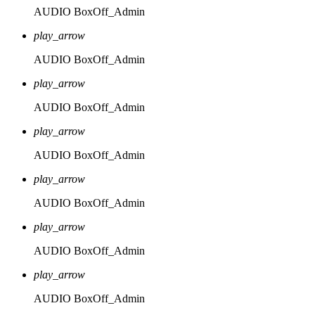
AUDIO
BoxOff_Admin
play_arrow
AUDIO
BoxOff_Admin
play_arrow
AUDIO
BoxOff_Admin
play_arrow
AUDIO
BoxOff_Admin
play_arrow
AUDIO
BoxOff_Admin
play_arrow
AUDIO
BoxOff_Admin
play_arrow
AUDIO
BoxOff_Admin