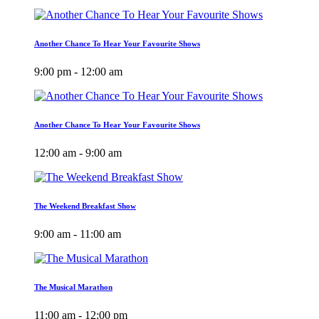
Another Chance To Hear Your Favourite Shows
9:00 pm - 12:00 am
Another Chance To Hear Your Favourite Shows
12:00 am - 9:00 am
The Weekend Breakfast Show
9:00 am - 11:00 am
The Musical Marathon
11:00 am - 12:00 pm