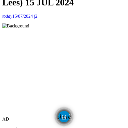
Lees) 15 JUL 2024
today
15/07/2024
2
email
share
AD
2