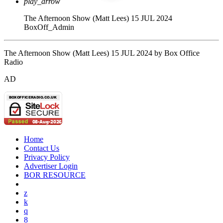
play_arrow
The Afternoon Show (Matt Lees) 15 JUL 2024
BoxOff_Admin
The Afternoon Show (Matt Lees) 15 JUL 2024 by Box Office
Radio
AD
Home
Contact Us
Privacy Policy
Advertiser Login
BOR RESOURCE