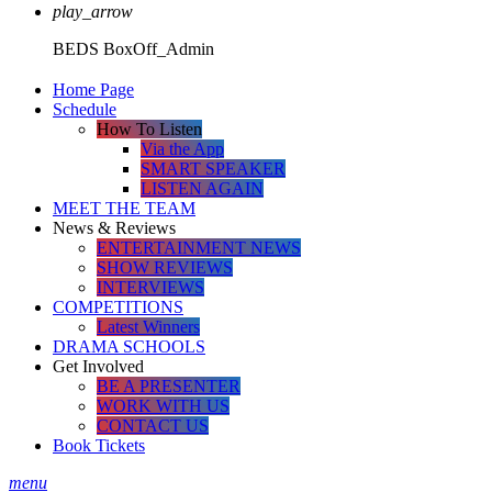
play_arrow
BEDS
BoxOff_Admin
Home Page
Schedule
How To Listen
Via the App
SMART SPEAKER
LISTEN AGAIN
MEET THE TEAM
News & Reviews
ENTERTAINMENT NEWS
SHOW REVIEWS
INTERVIEWS
COMPETITIONS
Latest Winners
DRAMA SCHOOLS
Get Involved
BE A PRESENTER
WORK WITH US
CONTACT US
Book Tickets
menu