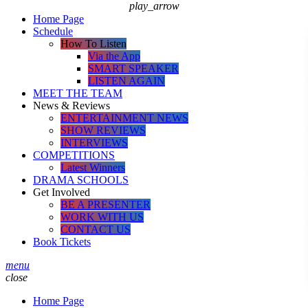
play_arrow
Home Page
Schedule
How To Listen
Via the App
SMART SPEAKER
LISTEN AGAIN
MEET THE TEAM
News & Reviews
ENTERTAINMENT NEWS
SHOW REVIEWS
INTERVIEWS
COMPETITIONS
Latest Winners
DRAMA SCHOOLS
Get Involved
BE A PRESENTER
WORK WITH US
CONTACT US
Book Tickets
menu
close
Home Page