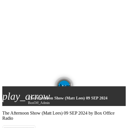
email
share
play_arrow
The Afternoon Show (Matt Lees) 09 SEP 2024
BoxOff_Admin
The Afternoon Show (Matt Lees) 09 SEP 2024 by Box Office
Radio