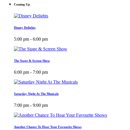
Coming Up
Disney Delights
5:00 pm - 6:00 pm
The Stage & Screen Show
6:00 pm - 7:00 pm
Saturday Night At The Musicals
7:00 pm - 9:00 pm
Another Chance To Hear Your Favourite Shows