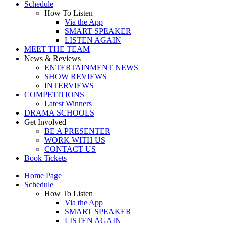
Schedule
How To Listen
Via the App
SMART SPEAKER
LISTEN AGAIN
MEET THE TEAM
News & Reviews
ENTERTAINMENT NEWS
SHOW REVIEWS
INTERVIEWS
COMPETITIONS
Latest Winners
DRAMA SCHOOLS
Get Involved
BE A PRESENTER
WORK WITH US
CONTACT US
Book Tickets
Home Page
Schedule
How To Listen
Via the App
SMART SPEAKER
LISTEN AGAIN