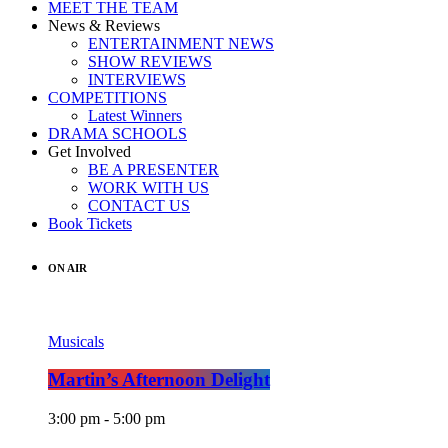
MEET THE TEAM
News & Reviews
ENTERTAINMENT NEWS
SHOW REVIEWS
INTERVIEWS
COMPETITIONS
Latest Winners
DRAMA SCHOOLS
Get Involved
BE A PRESENTER
WORK WITH US
CONTACT US
Book Tickets
ON AIR
Musicals
Martin’s Afternoon Delight
3:00 pm - 5:00 pm