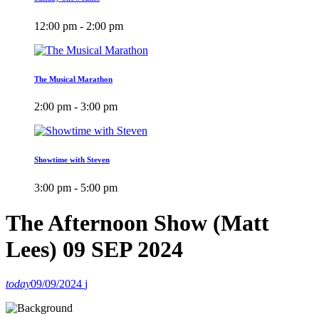
12:00 pm - 2:00 pm
The Musical Marathon
2:00 pm - 3:00 pm
Showtime with Steven
3:00 pm - 5:00 pm
The Afternoon Show (Matt
Lees) 09 SEP 2024
today
09/09/2024