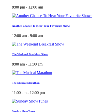
9:00 pm - 12:00 am
Another Chance To Hear Your Favourite Shows
12:00 am - 9:00 am
The Weekend Breakfast Show
9:00 am - 11:00 am
The Musical Marathon
11:00 am - 12:00 pm
Sunday ShowTunes