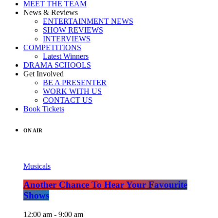
MEET THE TEAM
News & Reviews
ENTERTAINMENT NEWS
SHOW REVIEWS
INTERVIEWS
COMPETITIONS
Latest Winners
DRAMA SCHOOLS
Get Involved
BE A PRESENTER
WORK WITH US
CONTACT US
Book Tickets
ON AIR
Musicals
Another Chance To Hear Your Favourite
Shows
12:00 am - 9:00 am