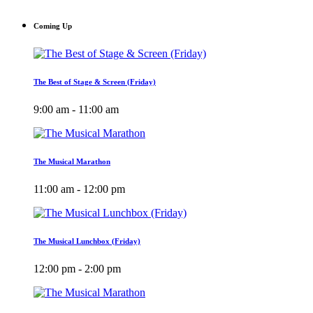
Coming Up
The Best of Stage & Screen (Friday)
9:00 am - 11:00 am
The Musical Marathon
11:00 am - 12:00 pm
The Musical Lunchbox (Friday)
12:00 pm - 2:00 pm