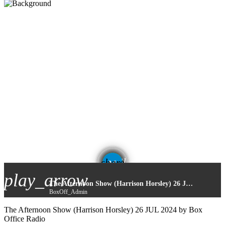
email
share
2
play_arrow
The Afternoon Show (Harrison Horsley) 26 JUL 2024
BoxOff_Admin
The Afternoon Show (Harrison Horsley) 26 JUL 2024 by Box
Office Radio