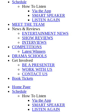
Schedule
How To Listen
Via the App
SMART SPEAKER
LISTEN AGAIN
MEET THE TEAM
News & Reviews
ENTERTAINMENT NEWS
SHOW REVIEWS
INTERVIEWS
COMPETITIONS
Latest Winners
DRAMA SCHOOLS
Get Involved
BE A PRESENTER
WORK WITH US
CONTACT US
Book Tickets
Home Page
Schedule
How To Listen
Via the App
SMART SPEAKER
LISTEN AGAIN