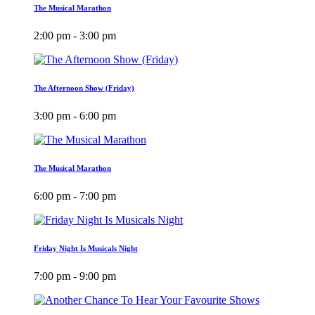
The Musical Marathon
2:00 pm - 3:00 pm
The Afternoon Show (Friday)
3:00 pm - 6:00 pm
The Musical Marathon
6:00 pm - 7:00 pm
Friday Night Is Musicals Night
7:00 pm - 9:00 pm