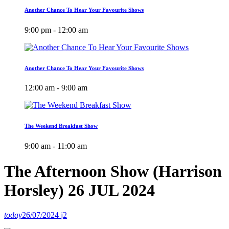
Another Chance To Hear Your Favourite Shows
9:00 pm - 12:00 am
Another Chance To Hear Your Favourite Shows
12:00 am - 9:00 am
The Weekend Breakfast Show
9:00 am - 11:00 am
The Afternoon Show (Harrison
Horsley) 26 JUL 2024
today
26/07/2024
2