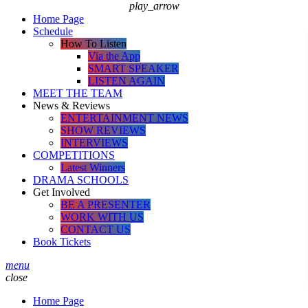
play_arrow
Home Page
Schedule
How To Listen
Via the App
SMART SPEAKER
LISTEN AGAIN
MEET THE TEAM
News & Reviews
ENTERTAINMENT NEWS
SHOW REVIEWS
INTERVIEWS
COMPETITIONS
Latest Winners
DRAMA SCHOOLS
Get Involved
BE A PRESENTER
WORK WITH US
CONTACT US
Book Tickets
menu
close
Home Page