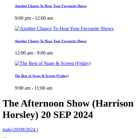
Another Chance To Hear Your Favourite Shows
9:00 pm - 12:00 am
Another Chance To Hear Your Favourite Shows
12:00 am - 9:00 am
The Best of Stage & Screen (Friday)
9:00 am - 11:00 am
The Afternoon Show (Harrison
Horsley) 20 SEP 2024
today
20/09/2024