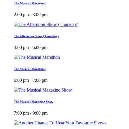
The Musical Marathon
2:00 pm - 3:00 pm
The Afternoon Show (Thursday)
3:00 pm - 6:00 pm
The Musical Marathon
6:00 pm - 7:00 pm
The Musical Magazine Show
7:00 pm - 9:00 pm