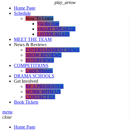
play_arrow
Home Page
Schedule
How To Listen
Via the App
SMART SPEAKER
LISTEN AGAIN
MEET THE TEAM
News & Reviews
ENTERTAINMENT NEWS
SHOW REVIEWS
INTERVIEWS
COMPETITIONS
Latest Winners
DRAMA SCHOOLS
Get Involved
BE A PRESENTER
WORK WITH US
CONTACT US
Book Tickets
menu
close
Home Page