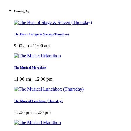
Coming Up
The Best of Stage & Screen (Thursday)
9:00 am - 11:00 am
The Musical Marathon
11:00 am - 12:00 pm
The Musical Lunchbox (Thursday)
12:00 pm - 2:00 pm