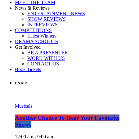
MEET THE TEAM
News & Reviews
ENTERTAINMENT NEWS
SHOW REVIEWS
INTERVIEWS
COMPETITIONS
Latest Winners
DRAMA SCHOOLS
Get Involved
BE A PRESENTER
WORK WITH US
CONTACT US
Book Tickets
ON AIR
Musicals
Another Chance To Hear Your Favourite
Shows
12:00 am - 9:00 am