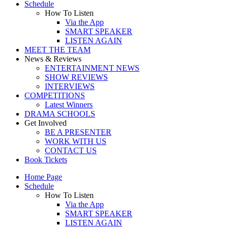
Schedule
How To Listen
Via the App
SMART SPEAKER
LISTEN AGAIN
MEET THE TEAM
News & Reviews
ENTERTAINMENT NEWS
SHOW REVIEWS
INTERVIEWS
COMPETITIONS
Latest Winners
DRAMA SCHOOLS
Get Involved
BE A PRESENTER
WORK WITH US
CONTACT US
Book Tickets
Home Page
Schedule
How To Listen
Via the App
SMART SPEAKER
LISTEN AGAIN