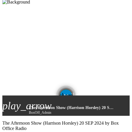
email
share
play_arrow
The Afternoon Show (Harrison Horsley) 20 SEP 2024
BoxOff_Admin
The Afternoon Show (Harrison Horsley) 20 SEP 2024 by Box
Office Radio