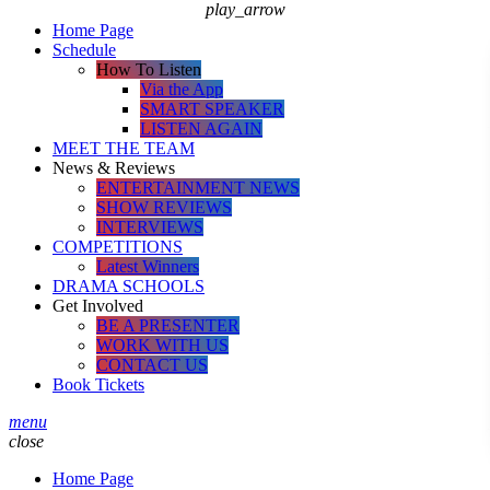
play_arrow
Home Page
Schedule
How To Listen
Via the App
SMART SPEAKER
LISTEN AGAIN
MEET THE TEAM
News & Reviews
ENTERTAINMENT NEWS
SHOW REVIEWS
INTERVIEWS
COMPETITIONS
Latest Winners
DRAMA SCHOOLS
Get Involved
BE A PRESENTER
WORK WITH US
CONTACT US
Book Tickets
menu
close
Home Page