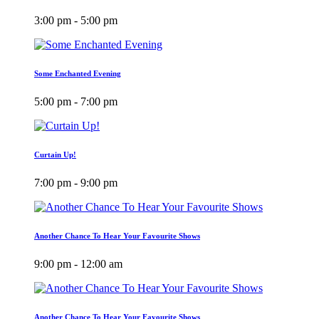
3:00 pm - 5:00 pm
Some Enchanted Evening
5:00 pm - 7:00 pm
Curtain Up!
7:00 pm - 9:00 pm
Another Chance To Hear Your Favourite Shows
9:00 pm - 12:00 am
Another Chance To Hear Your Favourite Shows