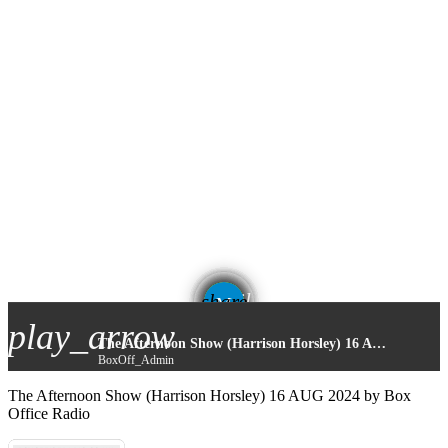
email
share
play_arrow
The Afternoon Show (Harrison Horsley) 16 AUG 2024
BoxOff_Admin
The Afternoon Show (Harrison Horsley) 16 AUG 2024 by Box
Office Radio