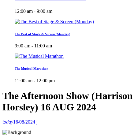
12:00 am - 9:00 am
The Best of Stage & Screen (Monday)
9:00 am - 11:00 am
The Musical Marathon
11:00 am - 12:00 pm
The Afternoon Show (Harrison
Horsley) 16 AUG 2024
today
16/08/2024