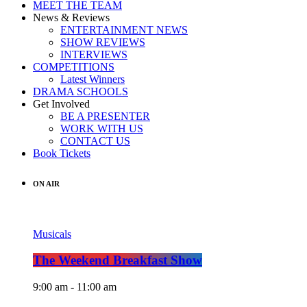
MEET THE TEAM
News & Reviews
ENTERTAINMENT NEWS
SHOW REVIEWS
INTERVIEWS
COMPETITIONS
Latest Winners
DRAMA SCHOOLS
Get Involved
BE A PRESENTER
WORK WITH US
CONTACT US
Book Tickets
ON AIR
Musicals
The Weekend Breakfast Show
9:00 am - 11:00 am