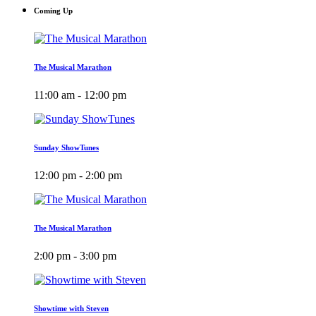
Coming Up
The Musical Marathon
11:00 am - 12:00 pm
Sunday ShowTunes
12:00 pm - 2:00 pm
The Musical Marathon
2:00 pm - 3:00 pm
Showtime with Steven