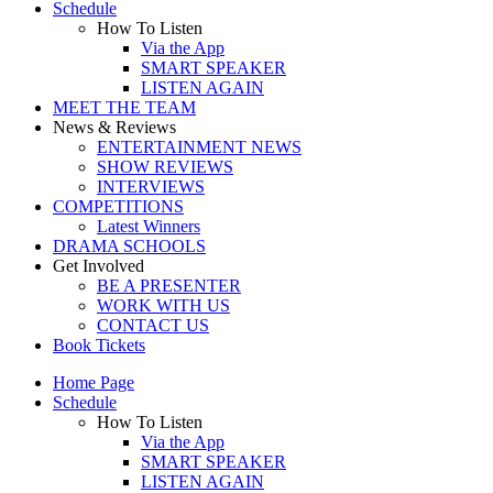
Schedule
How To Listen
Via the App
SMART SPEAKER
LISTEN AGAIN
MEET THE TEAM
News & Reviews
ENTERTAINMENT NEWS
SHOW REVIEWS
INTERVIEWS
COMPETITIONS
Latest Winners
DRAMA SCHOOLS
Get Involved
BE A PRESENTER
WORK WITH US
CONTACT US
Book Tickets
Home Page
Schedule
How To Listen
Via the App
SMART SPEAKER
LISTEN AGAIN