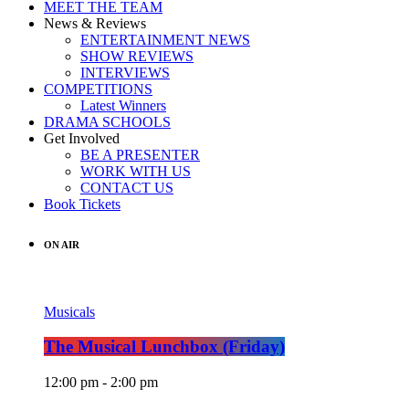
MEET THE TEAM
News & Reviews
ENTERTAINMENT NEWS
SHOW REVIEWS
INTERVIEWS
COMPETITIONS
Latest Winners
DRAMA SCHOOLS
Get Involved
BE A PRESENTER
WORK WITH US
CONTACT US
Book Tickets
ON AIR
Musicals
The Musical Lunchbox (Friday)
12:00 pm - 2:00 pm