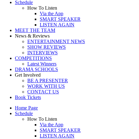
Schedule
How To Listen
Via the App
SMART SPEAKER
LISTEN AGAIN
MEET THE TEAM
News & Reviews
ENTERTAINMENT NEWS
SHOW REVIEWS
INTERVIEWS
COMPETITIONS
Latest Winners
DRAMA SCHOOLS
Get Involved
BE A PRESENTER
WORK WITH US
CONTACT US
Book Tickets
Home Page
Schedule
How To Listen
Via the App
SMART SPEAKER
LISTEN AGAIN