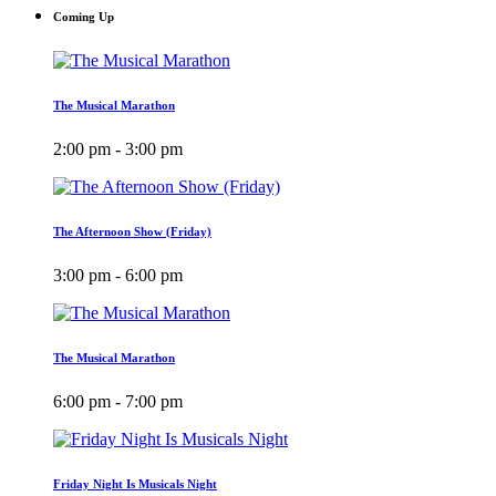
Coming Up
The Musical Marathon
2:00 pm - 3:00 pm
The Afternoon Show (Friday)
3:00 pm - 6:00 pm
The Musical Marathon
6:00 pm - 7:00 pm
Friday Night Is Musicals Night