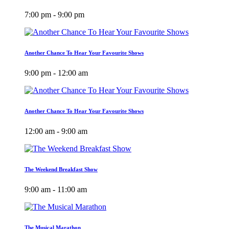
7:00 pm - 9:00 pm
Another Chance To Hear Your Favourite Shows
9:00 pm - 12:00 am
Another Chance To Hear Your Favourite Shows
12:00 am - 9:00 am
The Weekend Breakfast Show
9:00 am - 11:00 am
The Musical Marathon