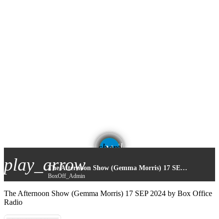
email
share
play_arrow
The Afternoon Show (Gemma Morris) 17 SEP 2024
BoxOff_Admin
The Afternoon Show (Gemma Morris) 17 SEP 2024 by Box Office
Radio