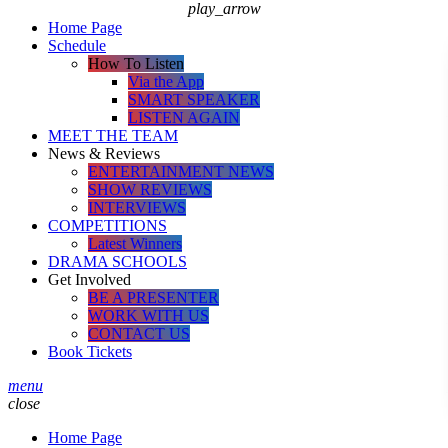
play_arrow
Home Page
Schedule
How To Listen
Via the App
SMART SPEAKER
LISTEN AGAIN
MEET THE TEAM
News & Reviews
ENTERTAINMENT NEWS
SHOW REVIEWS
INTERVIEWS
COMPETITIONS
Latest Winners
DRAMA SCHOOLS
Get Involved
BE A PRESENTER
WORK WITH US
CONTACT US
Book Tickets
menu
close
Home Page