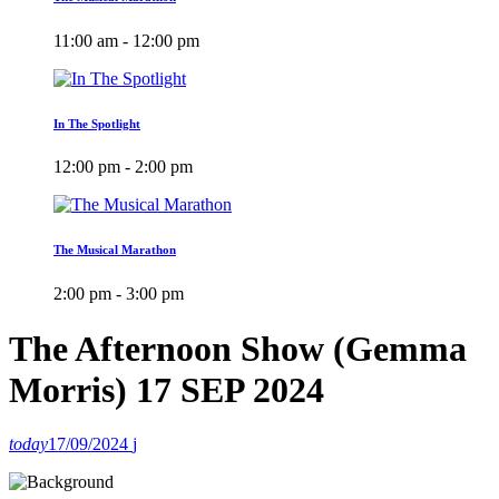
11:00 am - 12:00 pm
In The Spotlight
12:00 pm - 2:00 pm
The Musical Marathon
2:00 pm - 3:00 pm
The Afternoon Show (Gemma
Morris) 17 SEP 2024
today
17/09/2024