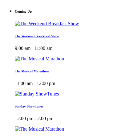
Coming Up
The Weekend Breakfast Show
9:00 am - 11:00 am
The Musical Marathon
11:00 am - 12:00 pm
Sunday ShowTunes
12:00 pm - 2:00 pm