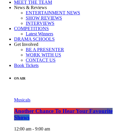
MEET THE TEAM
News & Reviews
ENTERTAINMENT NEWS
SHOW REVIEWS
INTERVIEWS
COMPETITIONS
Latest Winners
DRAMA SCHOOLS
Get Involved
BE A PRESENTER
WORK WITH US
CONTACT US
Book Tickets
ON AIR
Musicals
Another Chance To Hear Your Favourite
Shows
12:00 am - 9:00 am