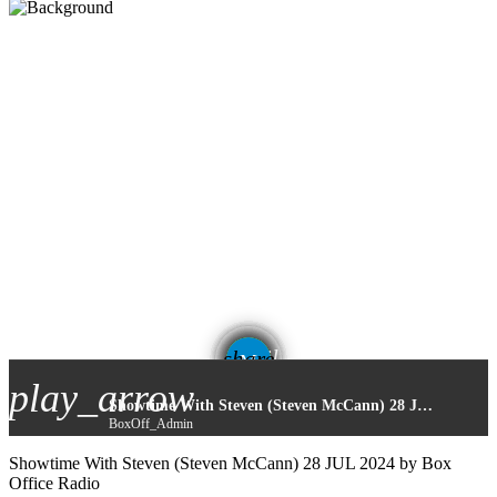
email
share
play_arrow
Showtime With Steven (Steven McCann) 28 JUL 2024
BoxOff_Admin
Showtime With Steven (Steven McCann) 28 JUL 2024 by Box
Office Radio