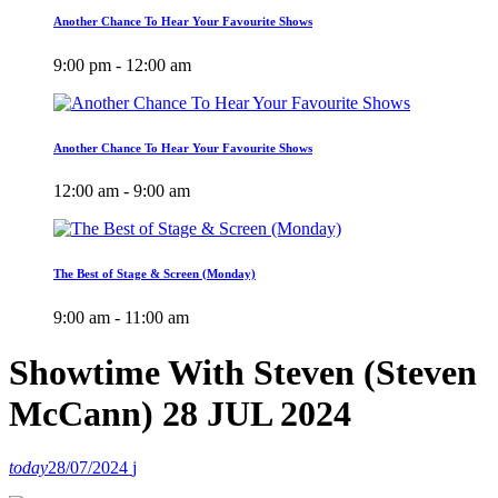
Another Chance To Hear Your Favourite Shows
9:00 pm - 12:00 am
Another Chance To Hear Your Favourite Shows
12:00 am - 9:00 am
The Best of Stage & Screen (Monday)
9:00 am - 11:00 am
Showtime With Steven (Steven
McCann) 28 JUL 2024
today
28/07/2024