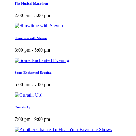
The Musical Marathon
2:00 pm - 3:00 pm
Showtime with Steven
3:00 pm - 5:00 pm
Some Enchanted Evening
5:00 pm - 7:00 pm
Curtain Up!
7:00 pm - 9:00 pm