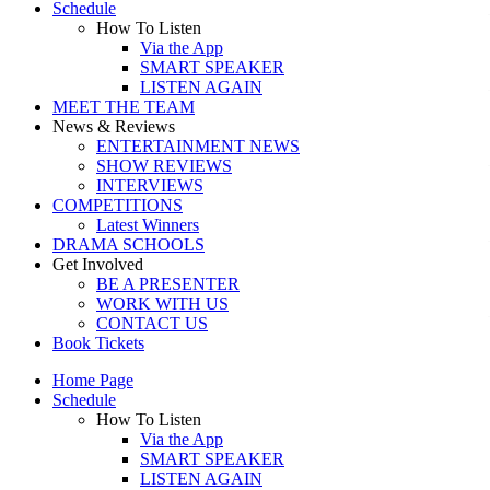
Schedule
How To Listen
Via the App
SMART SPEAKER
LISTEN AGAIN
MEET THE TEAM
News & Reviews
ENTERTAINMENT NEWS
SHOW REVIEWS
INTERVIEWS
COMPETITIONS
Latest Winners
DRAMA SCHOOLS
Get Involved
BE A PRESENTER
WORK WITH US
CONTACT US
Book Tickets
Home Page
Schedule
How To Listen
Via the App
SMART SPEAKER
LISTEN AGAIN