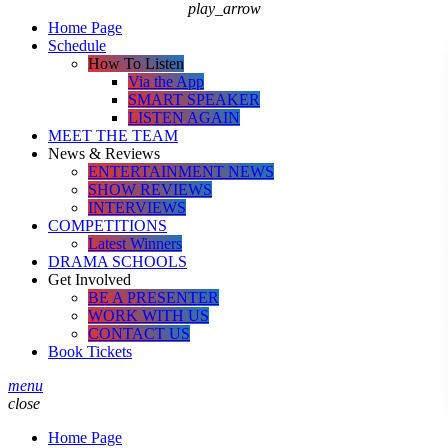
play_arrow
Home Page
Schedule
How To Listen
Via the App
SMART SPEAKER
LISTEN AGAIN
MEET THE TEAM
News & Reviews
ENTERTAINMENT NEWS
SHOW REVIEWS
INTERVIEWS
COMPETITIONS
Latest Winners
DRAMA SCHOOLS
Get Involved
BE A PRESENTER
WORK WITH US
CONTACT US
Book Tickets
menu
close
Home Page