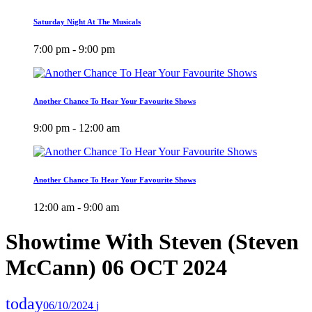
Saturday Night At The Musicals
7:00 pm - 9:00 pm
Another Chance To Hear Your Favourite Shows
9:00 pm - 12:00 am
Another Chance To Hear Your Favourite Shows
12:00 am - 9:00 am
Showtime With Steven (Steven
McCann) 06 OCT 2024
today
06/10/2024