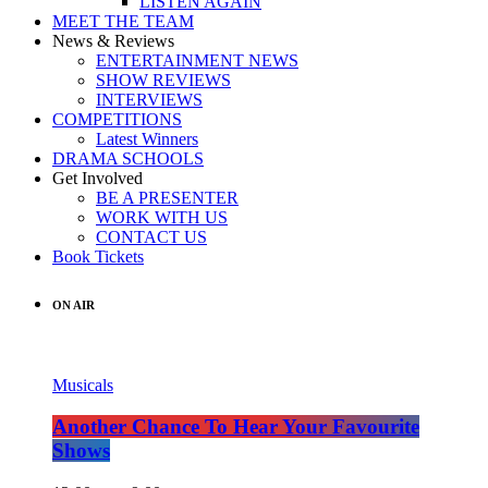
LISTEN AGAIN
MEET THE TEAM
News & Reviews
ENTERTAINMENT NEWS
SHOW REVIEWS
INTERVIEWS
COMPETITIONS
Latest Winners
DRAMA SCHOOLS
Get Involved
BE A PRESENTER
WORK WITH US
CONTACT US
Book Tickets
ON AIR
Musicals
Another Chance To Hear Your Favourite
Shows