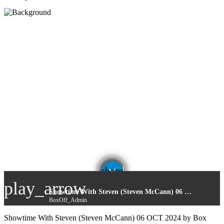
email
share
play_arrow
Showtime With Steven (Steven McCann) 06 OCT 2024
BoxOff_Admin
Showtime With Steven (Steven McCann) 06 OCT 2024 by Box