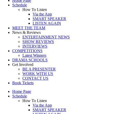
Home Page
Schedule
How To Listen
Via the App
SMART SPEAKER
LISTEN AGAIN
MEET THE TEAM
News & Reviews
ENTERTAINMENT NEWS
SHOW REVIEWS
INTERVIEWS
COMPETITIONS
Latest Winners
DRAMA SCHOOLS
Get Involved
BE A PRESENTER
WORK WITH US
CONTACT US
Book Tickets
Home Page
Schedule
How To Listen
Via the App
SMART SPEAKER