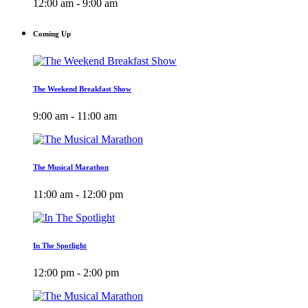
12:00 am - 9:00 am
Coming Up
The Weekend Breakfast Show
9:00 am - 11:00 am
The Musical Marathon
11:00 am - 12:00 pm
In The Spotlight
12:00 pm - 2:00 pm