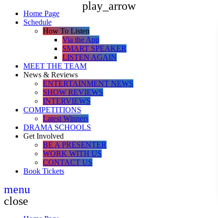
play_arrow
Home Page
Schedule
How To Listen
Via the App
SMART SPEAKER
LISTEN AGAIN
MEET THE TEAM
News & Reviews
ENTERTAINMENT NEWS
SHOW REVIEWS
INTERVIEWS
COMPETITIONS
Latest Winners
DRAMA SCHOOLS
Get Involved
BE A PRESENTER
WORK WITH US
CONTACT US
Book Tickets
menu
close