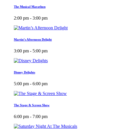
The Musical Marathon
2:00 pm - 3:00 pm
Martin’s Afternoon Delight
3:00 pm - 5:00 pm
Disney Delights
5:00 pm - 6:00 pm
The Stage & Screen Show
6:00 pm - 7:00 pm