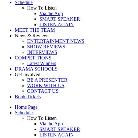
Schedule
How To Listen
Via the App
SMART SPEAKER
LISTEN AGAIN
MEET THE TEAM
News & Reviews
ENTERTAINMENT NEWS
SHOW REVIEWS
INTERVIEWS
COMPETITIONS
Latest Winners
DRAMA SCHOOLS
Get Involved
BE A PRESENTER
WORK WITH US
CONTACT US
Book Tickets
Home Page
Schedule
How To Listen
Via the App
SMART SPEAKER
LISTEN AGAIN