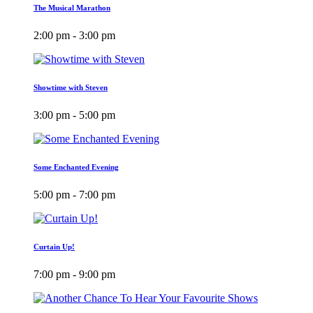
The Musical Marathon
2:00 pm - 3:00 pm
Showtime with Steven
3:00 pm - 5:00 pm
Some Enchanted Evening
5:00 pm - 7:00 pm
Curtain Up!
7:00 pm - 9:00 pm