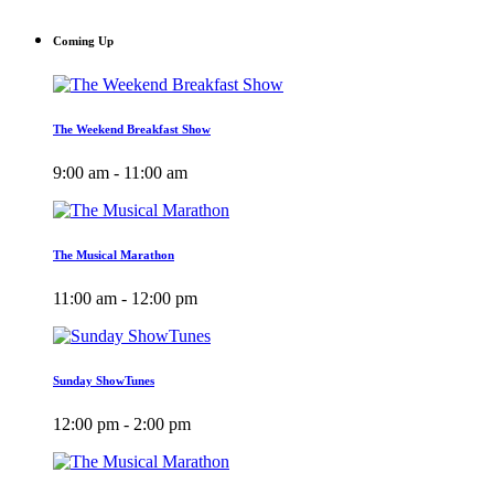
Coming Up
The Weekend Breakfast Show
9:00 am - 11:00 am
The Musical Marathon
11:00 am - 12:00 pm
Sunday ShowTunes
12:00 pm - 2:00 pm