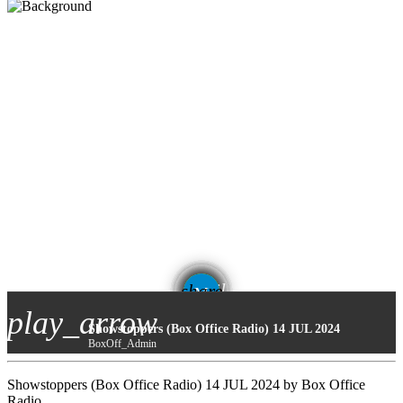
email
share
play_arrow
Showstoppers (Box Office Radio) 14 JUL 2024
BoxOff_Admin
Showstoppers (Box Office Radio) 14 JUL 2024 by Box Office
Radio