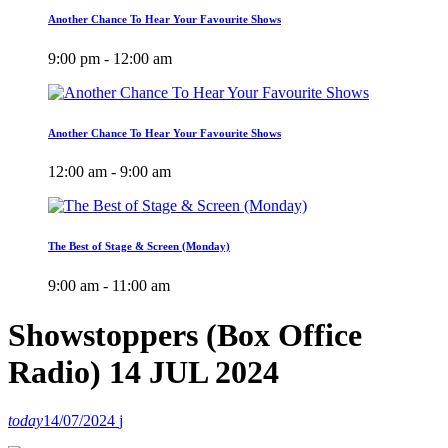
Another Chance To Hear Your Favourite Shows
9:00 pm - 12:00 am
Another Chance To Hear Your Favourite Shows
12:00 am - 9:00 am
The Best of Stage & Screen (Monday)
9:00 am - 11:00 am
Showstoppers (Box Office
Radio) 14 JUL 2024
today
14/07/2024