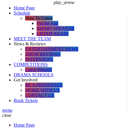
play_arrow
Home Page
Schedule
How To Listen
Via the App
SMART SPEAKER
LISTEN AGAIN
MEET THE TEAM
News & Reviews
ENTERTAINMENT NEWS
SHOW REVIEWS
INTERVIEWS
COMPETITIONS
Latest Winners
DRAMA SCHOOLS
Get Involved
BE A PRESENTER
WORK WITH US
CONTACT US
Book Tickets
menu
close
Home Page