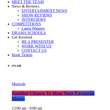
MEET THE TEAM
News & Reviews
ENTERTAINMENT NEWS
SHOW REVIEWS
INTERVIEWS
COMPETITIONS
Latest Winners
DRAMA SCHOOLS
Get Involved
BE A PRESENTER
WORK WITH US
CONTACT US
Book Tickets
ON AIR
Musicals
Another Chance To Hear Your Favourite
Shows
12:00 am - 9:00 am