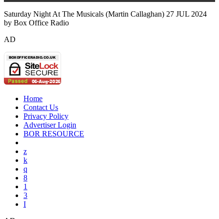
Saturday Night At The Musicals (Martin Callaghan) 27 JUL 2024
by Box Office Radio
AD
Home
Contact Us
Privacy Policy
Advertiser Login
BOR RESOURCE