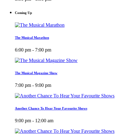
Coming Up
The Musical Marathon
6:00 pm - 7:00 pm
The Musical Magazine Show
7:00 pm - 9:00 pm
Another Chance To Hear Your Favourite Shows
9:00 pm - 12:00 am