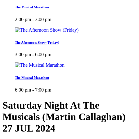
The Musical Marathon
2:00 pm - 3:00 pm
The Afternoon Show (Friday)
3:00 pm - 6:00 pm
The Musical Marathon
6:00 pm - 7:00 pm
Saturday Night At The
Musicals (Martin Callaghan)
27 JUL 2024