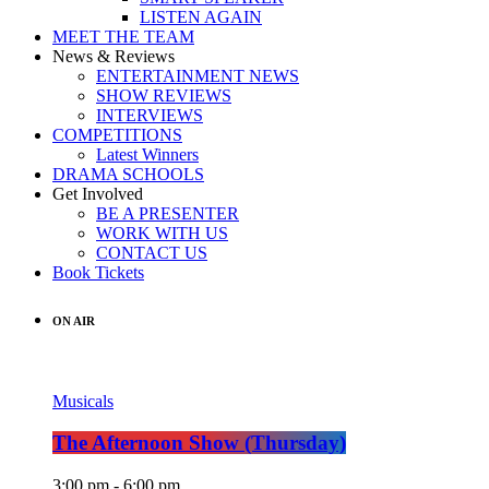
LISTEN AGAIN
MEET THE TEAM
News & Reviews
ENTERTAINMENT NEWS
SHOW REVIEWS
INTERVIEWS
COMPETITIONS
Latest Winners
DRAMA SCHOOLS
Get Involved
BE A PRESENTER
WORK WITH US
CONTACT US
Book Tickets
ON AIR
Musicals
The Afternoon Show (Thursday)
3:00 pm - 6:00 pm