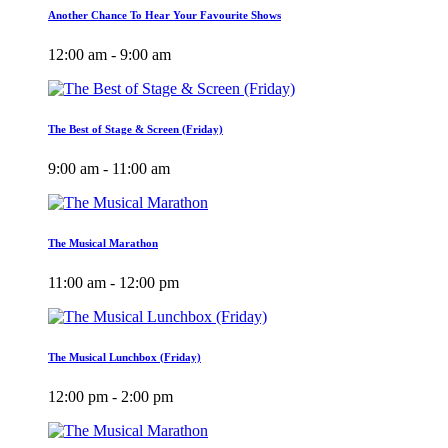
Another Chance To Hear Your Favourite Shows
12:00 am - 9:00 am
The Best of Stage & Screen (Friday)
9:00 am - 11:00 am
The Musical Marathon
11:00 am - 12:00 pm
The Musical Lunchbox (Friday)
12:00 pm - 2:00 pm