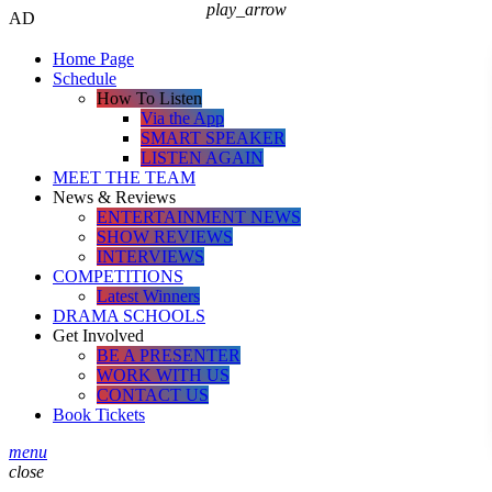
play_arrow
AD
Home Page
Schedule
How To Listen
Via the App
SMART SPEAKER
LISTEN AGAIN
MEET THE TEAM
News & Reviews
ENTERTAINMENT NEWS
SHOW REVIEWS
INTERVIEWS
COMPETITIONS
Latest Winners
DRAMA SCHOOLS
Get Involved
BE A PRESENTER
WORK WITH US
CONTACT US
Book Tickets
menu
close