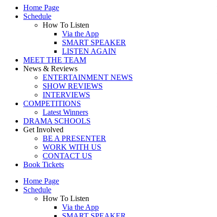
Home Page
Schedule
How To Listen
Via the App
SMART SPEAKER
LISTEN AGAIN
MEET THE TEAM
News & Reviews
ENTERTAINMENT NEWS
SHOW REVIEWS
INTERVIEWS
COMPETITIONS
Latest Winners
DRAMA SCHOOLS
Get Involved
BE A PRESENTER
WORK WITH US
CONTACT US
Book Tickets
Home Page
Schedule
How To Listen
Via the App
SMART SPEAKER