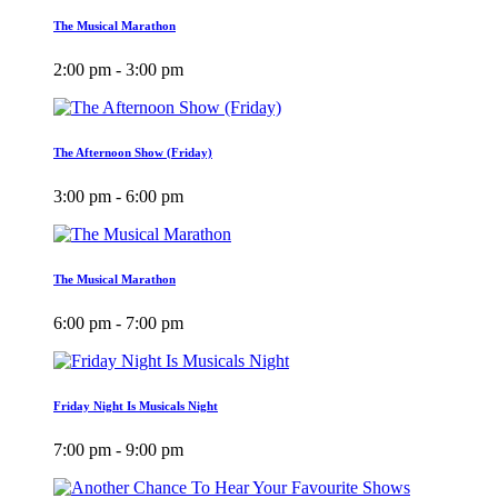
The Musical Marathon
2:00 pm - 3:00 pm
The Afternoon Show (Friday)
3:00 pm - 6:00 pm
The Musical Marathon
6:00 pm - 7:00 pm
Friday Night Is Musicals Night
7:00 pm - 9:00 pm