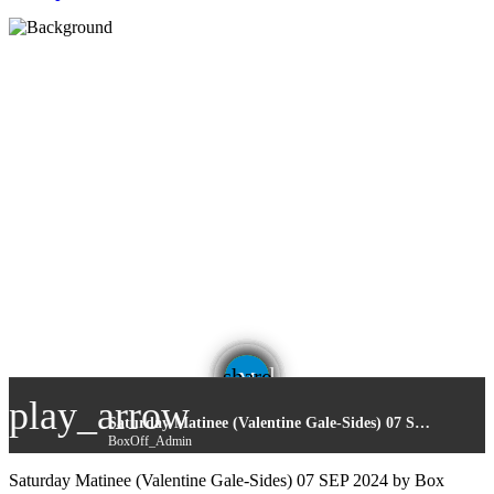
email
share
play_arrow
Saturday Matinee (Valentine Gale-Sides) 07 SEP 2024
BoxOff_Admin
Saturday Matinee (Valentine Gale-Sides) 07 SEP 2024 by Box