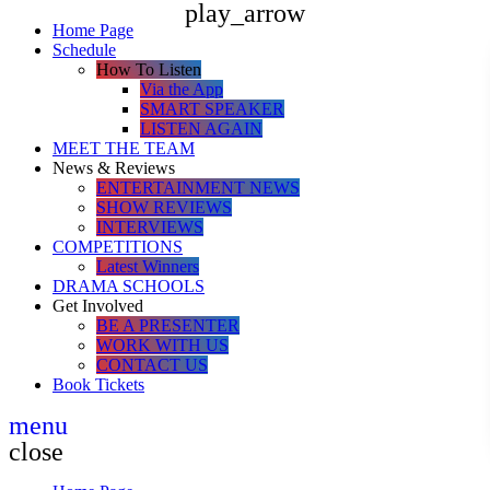
play_arrow
Home Page
Schedule
How To Listen
Via the App
SMART SPEAKER
LISTEN AGAIN
MEET THE TEAM
News & Reviews
ENTERTAINMENT NEWS
SHOW REVIEWS
INTERVIEWS
COMPETITIONS
Latest Winners
DRAMA SCHOOLS
Get Involved
BE A PRESENTER
WORK WITH US
CONTACT US
Book Tickets
menu
close