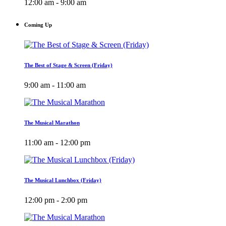
12:00 am - 9:00 am
Coming Up
The Best of Stage & Screen (Friday)
9:00 am - 11:00 am
The Musical Marathon
11:00 am - 12:00 pm
The Musical Lunchbox (Friday)
12:00 pm - 2:00 pm