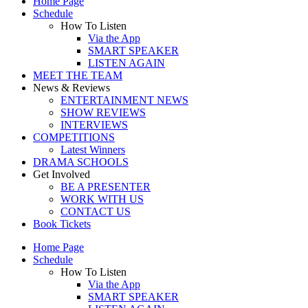
Home Page
Schedule
How To Listen
Via the App
SMART SPEAKER
LISTEN AGAIN
MEET THE TEAM
News & Reviews
ENTERTAINMENT NEWS
SHOW REVIEWS
INTERVIEWS
COMPETITIONS
Latest Winners
DRAMA SCHOOLS
Get Involved
BE A PRESENTER
WORK WITH US
CONTACT US
Book Tickets
Home Page
Schedule
How To Listen
Via the App
SMART SPEAKER