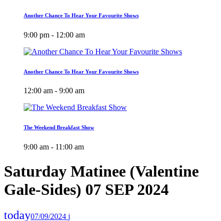
Another Chance To Hear Your Favourite Shows
9:00 pm - 12:00 am
Another Chance To Hear Your Favourite Shows
12:00 am - 9:00 am
The Weekend Breakfast Show
9:00 am - 11:00 am
Saturday Matinee (Valentine
Gale-Sides) 07 SEP 2024
today
07/09/2024