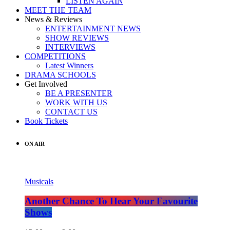
LISTEN AGAIN
MEET THE TEAM
News & Reviews
ENTERTAINMENT NEWS
SHOW REVIEWS
INTERVIEWS
COMPETITIONS
Latest Winners
DRAMA SCHOOLS
Get Involved
BE A PRESENTER
WORK WITH US
CONTACT US
Book Tickets
ON AIR
Musicals
Another Chance To Hear Your Favourite
Shows