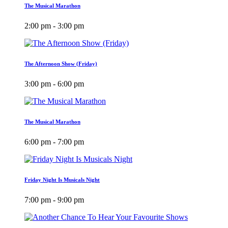
The Musical Marathon
2:00 pm - 3:00 pm
The Afternoon Show (Friday)
3:00 pm - 6:00 pm
The Musical Marathon
6:00 pm - 7:00 pm
Friday Night Is Musicals Night
7:00 pm - 9:00 pm