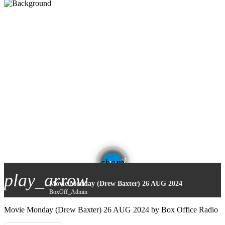
email
share
12
play_arrow
Movie Monday (Drew Baxter) 26 AUG 2024
BoxOff_Admin
Movie Monday (Drew Baxter) 26 AUG 2024 by Box Office Radio