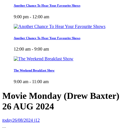
Another Chance To Hear Your Favourite Shows
9:00 pm - 12:00 am
Another Chance To Hear Your Favourite Shows
12:00 am - 9:00 am
The Weekend Breakfast Show
9:00 am - 11:00 am
Movie Monday (Drew Baxter)
26 AUG 2024
today
26/08/2024
12