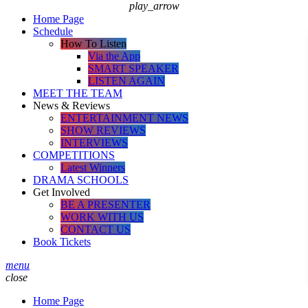
play_arrow
Home Page
Schedule
How To Listen
Via the App
SMART SPEAKER
LISTEN AGAIN
MEET THE TEAM
News & Reviews
ENTERTAINMENT NEWS
SHOW REVIEWS
INTERVIEWS
COMPETITIONS
Latest Winners
DRAMA SCHOOLS
Get Involved
BE A PRESENTER
WORK WITH US
CONTACT US
Book Tickets
menu
close
Home Page