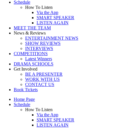
Schedule
How To Listen
Via the App
SMART SPEAKER
LISTEN AGAIN
MEET THE TEAM
News & Reviews
ENTERTAINMENT NEWS
SHOW REVIEWS
INTERVIEWS
COMPETITIONS
Latest Winners
DRAMA SCHOOLS
Get Involved
BE A PRESENTER
WORK WITH US
CONTACT US
Book Tickets
Home Page
Schedule
How To Listen
Via the App
SMART SPEAKER
LISTEN AGAIN