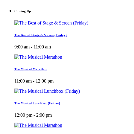
Coming Up
The Best of Stage & Screen (Friday)
9:00 am - 11:00 am
The Musical Marathon
11:00 am - 12:00 pm
The Musical Lunchbox (Friday)
12:00 pm - 2:00 pm