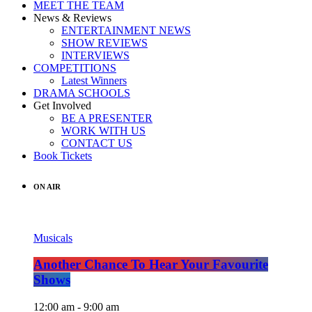
MEET THE TEAM
News & Reviews
ENTERTAINMENT NEWS
SHOW REVIEWS
INTERVIEWS
COMPETITIONS
Latest Winners
DRAMA SCHOOLS
Get Involved
BE A PRESENTER
WORK WITH US
CONTACT US
Book Tickets
ON AIR
Musicals
Another Chance To Hear Your Favourite
Shows
12:00 am - 9:00 am