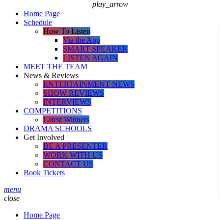
play_arrow
Home Page
Schedule
How To Listen
Via the App
SMART SPEAKER
LISTEN AGAIN
MEET THE TEAM
News & Reviews
ENTERTAINMENT NEWS
SHOW REVIEWS
INTERVIEWS
COMPETITIONS
Latest Winners
DRAMA SCHOOLS
Get Involved
BE A PRESENTER
WORK WITH US
CONTACT US
Book Tickets
menu
close
Home Page