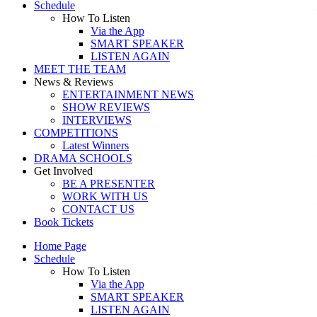
Schedule
How To Listen
Via the App
SMART SPEAKER
LISTEN AGAIN
MEET THE TEAM
News & Reviews
ENTERTAINMENT NEWS
SHOW REVIEWS
INTERVIEWS
COMPETITIONS
Latest Winners
DRAMA SCHOOLS
Get Involved
BE A PRESENTER
WORK WITH US
CONTACT US
Book Tickets
Home Page
Schedule
How To Listen
Via the App
SMART SPEAKER
LISTEN AGAIN