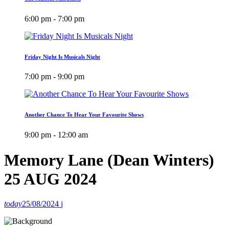
6:00 pm - 7:00 pm
Friday Night Is Musicals Night
7:00 pm - 9:00 pm
Another Chance To Hear Your Favourite Shows
9:00 pm - 12:00 am
Memory Lane (Dean Winters)
25 AUG 2024
today
25/08/2024