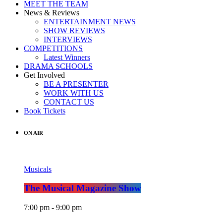
MEET THE TEAM
News & Reviews
ENTERTAINMENT NEWS
SHOW REVIEWS
INTERVIEWS
COMPETITIONS
Latest Winners
DRAMA SCHOOLS
Get Involved
BE A PRESENTER
WORK WITH US
CONTACT US
Book Tickets
ON AIR
Musicals
The Musical Magazine Show
7:00 pm - 9:00 pm