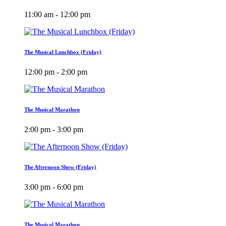
11:00 am - 12:00 pm
The Musical Lunchbox (Friday)
12:00 pm - 2:00 pm
The Musical Marathon
2:00 pm - 3:00 pm
The Afternoon Show (Friday)
3:00 pm - 6:00 pm
The Musical Marathon