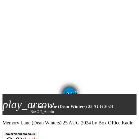
email
share
play_arrow
Memory Lane (Dean Winters) 25 AUG 2024
BoxOff_Admin
Memory Lane (Dean Winters) 25 AUG 2024 by Box Office Radio