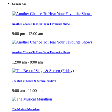
Coming Up
Another Chance To Hear Your Favourite Shows
9:00 pm - 12:00 am
Another Chance To Hear Your Favourite Shows
12:00 am - 9:00 am
The Best of Stage & Screen (Friday)
9:00 am - 11:00 am
The Musical Marathon