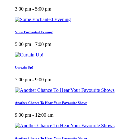
3:00 pm - 5:00 pm
Some Enchanted Evening
5:00 pm - 7:00 pm
Curtain Up!
7:00 pm - 9:00 pm
Another Chance To Hear Your Favourite Shows
9:00 pm - 12:00 am
Another Chance To Hear Your Favourite Shows