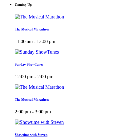
Coming Up
The Musical Marathon
11:00 am - 12:00 pm
Sunday ShowTunes
12:00 pm - 2:00 pm
The Musical Marathon
2:00 pm - 3:00 pm
Showtime with Steven