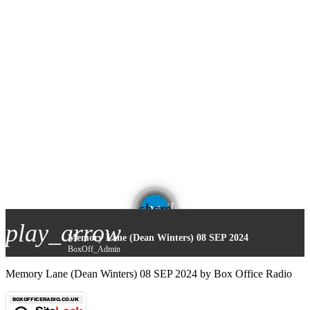
email
share
play_arrow
Memory Lane (Dean Winters) 08 SEP 2024
BoxOff_Admin
Memory Lane (Dean Winters) 08 SEP 2024 by Box Office Radio