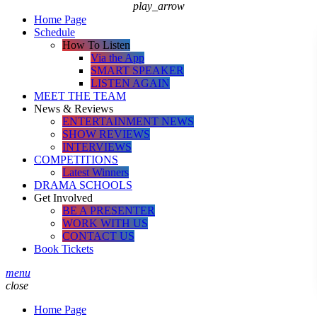
play_arrow
Home Page
Schedule
How To Listen
Via the App
SMART SPEAKER
LISTEN AGAIN
MEET THE TEAM
News & Reviews
ENTERTAINMENT NEWS
SHOW REVIEWS
INTERVIEWS
COMPETITIONS
Latest Winners
DRAMA SCHOOLS
Get Involved
BE A PRESENTER
WORK WITH US
CONTACT US
Book Tickets
menu
close
Home Page