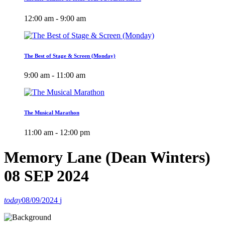
12:00 am - 9:00 am
The Best of Stage & Screen (Monday)
9:00 am - 11:00 am
The Musical Marathon
11:00 am - 12:00 pm
Memory Lane (Dean Winters)
08 SEP 2024
today
08/09/2024