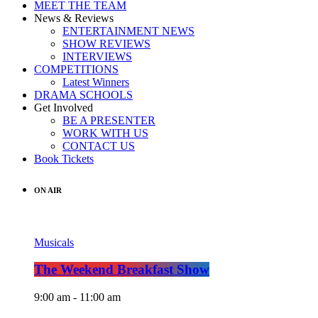
MEET THE TEAM
News & Reviews
ENTERTAINMENT NEWS
SHOW REVIEWS
INTERVIEWS
COMPETITIONS
Latest Winners
DRAMA SCHOOLS
Get Involved
BE A PRESENTER
WORK WITH US
CONTACT US
Book Tickets
ON AIR
Musicals
The Weekend Breakfast Show
9:00 am - 11:00 am