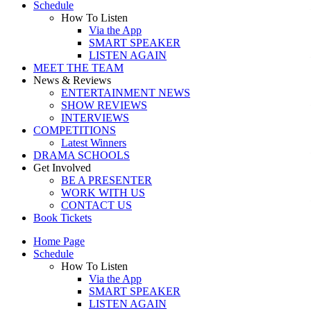
Schedule
How To Listen
Via the App
SMART SPEAKER
LISTEN AGAIN
MEET THE TEAM
News & Reviews
ENTERTAINMENT NEWS
SHOW REVIEWS
INTERVIEWS
COMPETITIONS
Latest Winners
DRAMA SCHOOLS
Get Involved
BE A PRESENTER
WORK WITH US
CONTACT US
Book Tickets
Home Page
Schedule
How To Listen
Via the App
SMART SPEAKER
LISTEN AGAIN