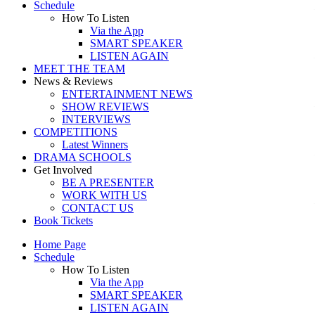
Schedule
How To Listen
Via the App
SMART SPEAKER
LISTEN AGAIN
MEET THE TEAM
News & Reviews
ENTERTAINMENT NEWS
SHOW REVIEWS
INTERVIEWS
COMPETITIONS
Latest Winners
DRAMA SCHOOLS
Get Involved
BE A PRESENTER
WORK WITH US
CONTACT US
Book Tickets
Home Page
Schedule
How To Listen
Via the App
SMART SPEAKER
LISTEN AGAIN