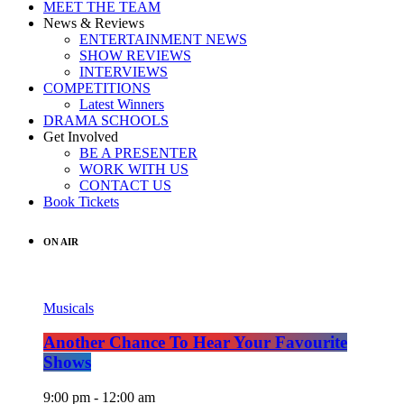
MEET THE TEAM
News & Reviews
ENTERTAINMENT NEWS
SHOW REVIEWS
INTERVIEWS
COMPETITIONS
Latest Winners
DRAMA SCHOOLS
Get Involved
BE A PRESENTER
WORK WITH US
CONTACT US
Book Tickets
ON AIR
Musicals
Another Chance To Hear Your Favourite
Shows
9:00 pm - 12:00 am