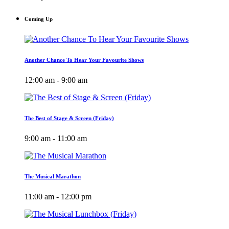
Coming Up
Another Chance To Hear Your Favourite Shows
12:00 am - 9:00 am
The Best of Stage & Screen (Friday)
9:00 am - 11:00 am
The Musical Marathon
11:00 am - 12:00 pm