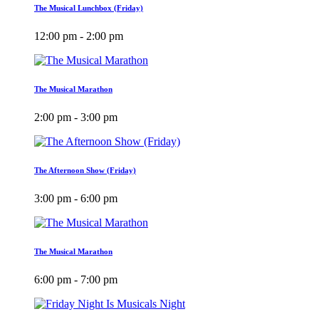
The Musical Lunchbox (Friday)
12:00 pm - 2:00 pm
The Musical Marathon
2:00 pm - 3:00 pm
The Afternoon Show (Friday)
3:00 pm - 6:00 pm
The Musical Marathon
6:00 pm - 7:00 pm