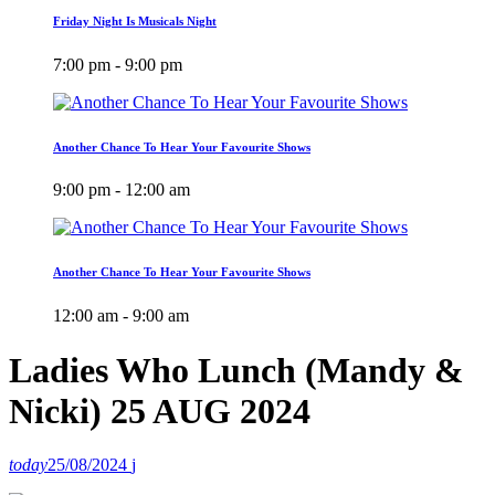
Friday Night Is Musicals Night
7:00 pm - 9:00 pm
Another Chance To Hear Your Favourite Shows
9:00 pm - 12:00 am
Another Chance To Hear Your Favourite Shows
12:00 am - 9:00 am
Ladies Who Lunch (Mandy &
Nicki) 25 AUG 2024
today
25/08/2024