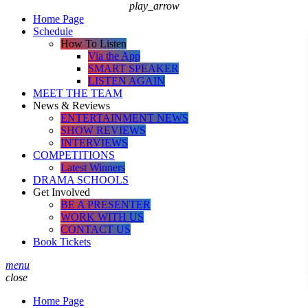
play_arrow
Home Page
Schedule
How To Listen
Via the App
SMART SPEAKER
LISTEN AGAIN
MEET THE TEAM
News & Reviews
ENTERTAINMENT NEWS
SHOW REVIEWS
INTERVIEWS
COMPETITIONS
Latest Winners
DRAMA SCHOOLS
Get Involved
BE A PRESENTER
WORK WITH US
CONTACT US
Book Tickets
menu
close
Home Page