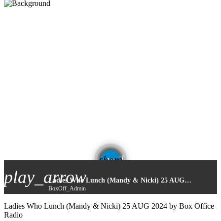
email
share
play_arrow
Ladies Who Lunch (Mandy & Nicki) 25 AUG 2024
BoxOff_Admin
Ladies Who Lunch (Mandy & Nicki) 25 AUG 2024 by Box Office
Radio