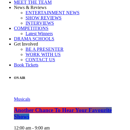
MEET THE TEAM
News & Reviews
ENTERTAINMENT NEWS
SHOW REVIEWS
INTERVIEWS
COMPETITIONS
Latest Winners
DRAMA SCHOOLS
Get Involved
BE A PRESENTER
WORK WITH US
CONTACT US
Book Tickets
ON AIR
Musicals
Another Chance To Hear Your Favourite
Shows
12:00 am - 9:00 am