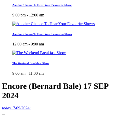
Another Chance To Hear Your Favourite Shows
9:00 pm - 12:00 am
Another Chance To Hear Your Favourite Shows
12:00 am - 9:00 am
The Weekend Breakfast Show
9:00 am - 11:00 am
Encore (Bernard Bale) 17 SEP
2024
today
17/09/2024