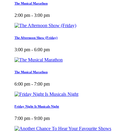
The Musical Marathon
2:00 pm - 3:00 pm
The Afternoon Show (Friday)
3:00 pm - 6:00 pm
The Musical Marathon
6:00 pm - 7:00 pm
Friday Night Is Musicals Night
7:00 pm - 9:00 pm