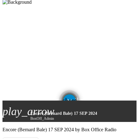
email
share
play_arrow
Encore (Bernard Bale) 17 SEP 2024
BoxOff_Admin
Encore (Bernard Bale) 17 SEP 2024 by Box Office Radio