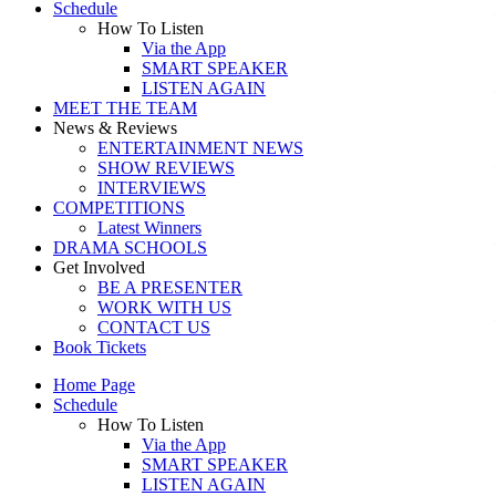
Schedule
How To Listen
Via the App
SMART SPEAKER
LISTEN AGAIN
MEET THE TEAM
News & Reviews
ENTERTAINMENT NEWS
SHOW REVIEWS
INTERVIEWS
COMPETITIONS
Latest Winners
DRAMA SCHOOLS
Get Involved
BE A PRESENTER
WORK WITH US
CONTACT US
Book Tickets
Home Page
Schedule
How To Listen
Via the App
SMART SPEAKER
LISTEN AGAIN