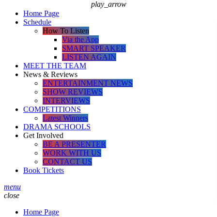
play_arrow
Home Page
Schedule
How To Listen
Via the App
SMART SPEAKER
LISTEN AGAIN
MEET THE TEAM
News & Reviews
ENTERTAINMENT NEWS
SHOW REVIEWS
INTERVIEWS
COMPETITIONS
Latest Winners
DRAMA SCHOOLS
Get Involved
BE A PRESENTER
WORK WITH US
CONTACT US
Book Tickets
menu
close
Home Page