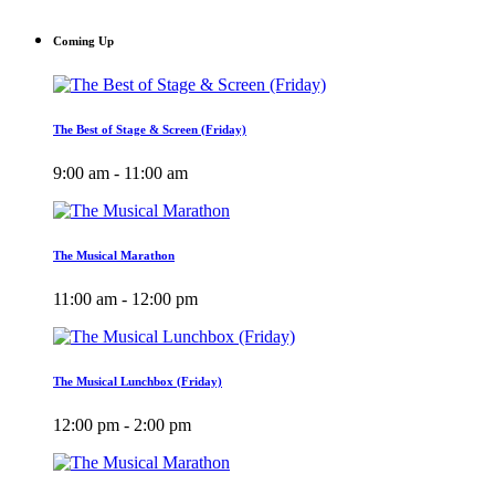
Coming Up
The Best of Stage & Screen (Friday)
9:00 am - 11:00 am
The Musical Marathon
11:00 am - 12:00 pm
The Musical Lunchbox (Friday)
12:00 pm - 2:00 pm