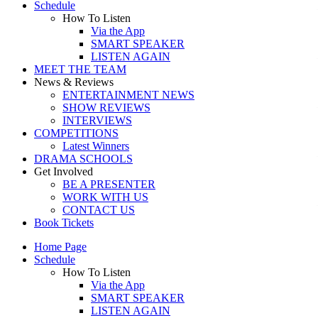
Schedule
How To Listen
Via the App
SMART SPEAKER
LISTEN AGAIN
MEET THE TEAM
News & Reviews
ENTERTAINMENT NEWS
SHOW REVIEWS
INTERVIEWS
COMPETITIONS
Latest Winners
DRAMA SCHOOLS
Get Involved
BE A PRESENTER
WORK WITH US
CONTACT US
Book Tickets
Home Page
Schedule
How To Listen
Via the App
SMART SPEAKER
LISTEN AGAIN