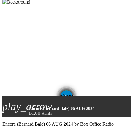
email
share
play_arrow
Encore (Bernard Bale) 06 AUG 2024
BoxOff_Admin
Encore (Bernard Bale) 06 AUG 2024 by Box Office Radio