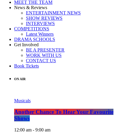
MEET THE TEAM
News & Reviews
ENTERTAINMENT NEWS
SHOW REVIEWS
INTERVIEWS
COMPETITIONS
Latest Winners
DRAMA SCHOOLS
Get Involved
BE A PRESENTER
WORK WITH US
CONTACT US
Book Tickets
ON AIR
Musicals
Another Chance To Hear Your Favourite
Shows
12:00 am - 9:00 am