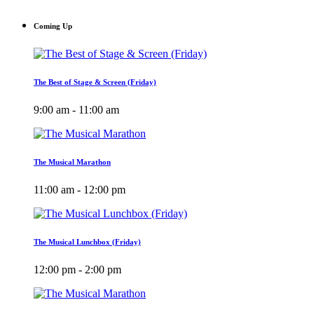
Coming Up
The Best of Stage & Screen (Friday)
9:00 am - 11:00 am
The Musical Marathon
11:00 am - 12:00 pm
The Musical Lunchbox (Friday)
12:00 pm - 2:00 pm