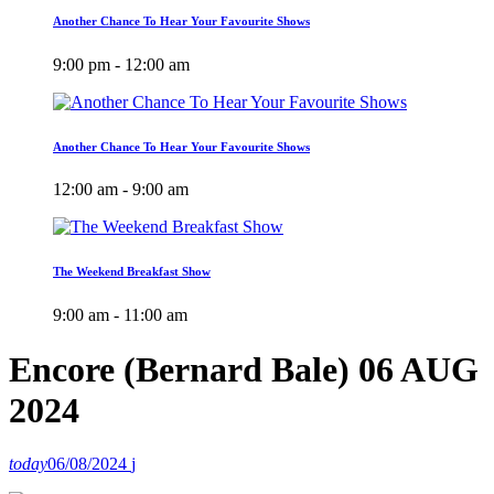
Another Chance To Hear Your Favourite Shows
9:00 pm - 12:00 am
Another Chance To Hear Your Favourite Shows
12:00 am - 9:00 am
The Weekend Breakfast Show
9:00 am - 11:00 am
Encore (Bernard Bale) 06 AUG
2024
today
06/08/2024