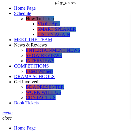
play_arrow
Home Page
Schedule
How To Listen
Via the App
SMART SPEAKER
LISTEN AGAIN
MEET THE TEAM
News & Reviews
ENTERTAINMENT NEWS
SHOW REVIEWS
INTERVIEWS
COMPETITIONS
Latest Winners
DRAMA SCHOOLS
Get Involved
BE A PRESENTER
WORK WITH US
CONTACT US
Book Tickets
menu
close
Home Page