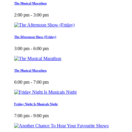
The Musical Marathon
2:00 pm - 3:00 pm
The Afternoon Show (Friday)
3:00 pm - 6:00 pm
The Musical Marathon
6:00 pm - 7:00 pm
Friday Night Is Musicals Night
7:00 pm - 9:00 pm