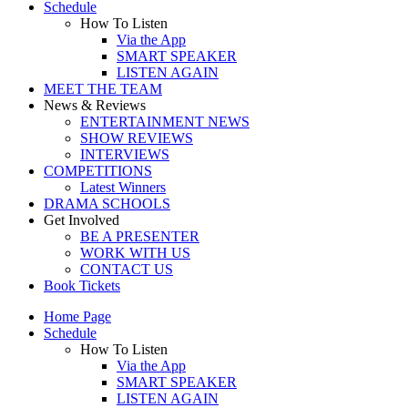
Schedule
How To Listen
Via the App
SMART SPEAKER
LISTEN AGAIN
MEET THE TEAM
News & Reviews
ENTERTAINMENT NEWS
SHOW REVIEWS
INTERVIEWS
COMPETITIONS
Latest Winners
DRAMA SCHOOLS
Get Involved
BE A PRESENTER
WORK WITH US
CONTACT US
Book Tickets
Home Page
Schedule
How To Listen
Via the App
SMART SPEAKER
LISTEN AGAIN