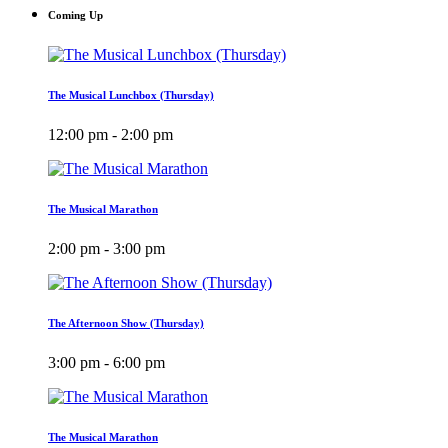
Coming Up
The Musical Lunchbox (Thursday)
12:00 pm - 2:00 pm
The Musical Marathon
2:00 pm - 3:00 pm
The Afternoon Show (Thursday)
3:00 pm - 6:00 pm
The Musical Marathon