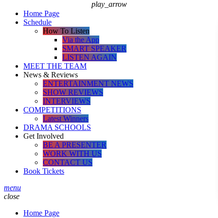
play_arrow
Home Page
Schedule
How To Listen
Via the App
SMART SPEAKER
LISTEN AGAIN
MEET THE TEAM
News & Reviews
ENTERTAINMENT NEWS
SHOW REVIEWS
INTERVIEWS
COMPETITIONS
Latest Winners
DRAMA SCHOOLS
Get Involved
BE A PRESENTER
WORK WITH US
CONTACT US
Book Tickets
menu
close
Home Page