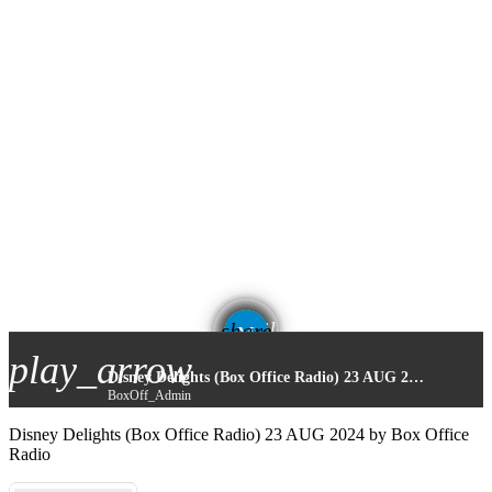
email
share
play_arrow
Disney Delights (Box Office Radio) 23 AUG 2024
BoxOff_Admin
Disney Delights (Box Office Radio) 23 AUG 2024 by Box Office
Radio