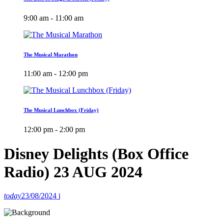
9:00 am - 11:00 am
The Musical Marathon
11:00 am - 12:00 pm
The Musical Lunchbox (Friday)
12:00 pm - 2:00 pm
Disney Delights (Box Office
Radio) 23 AUG 2024
today
23/08/2024