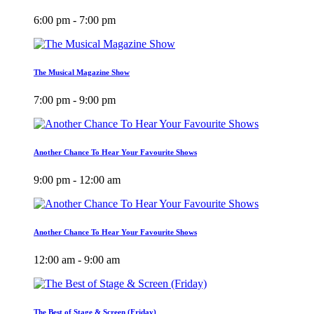
6:00 pm - 7:00 pm
The Musical Magazine Show
7:00 pm - 9:00 pm
Another Chance To Hear Your Favourite Shows
9:00 pm - 12:00 am
Another Chance To Hear Your Favourite Shows
12:00 am - 9:00 am
The Best of Stage & Screen (Friday)