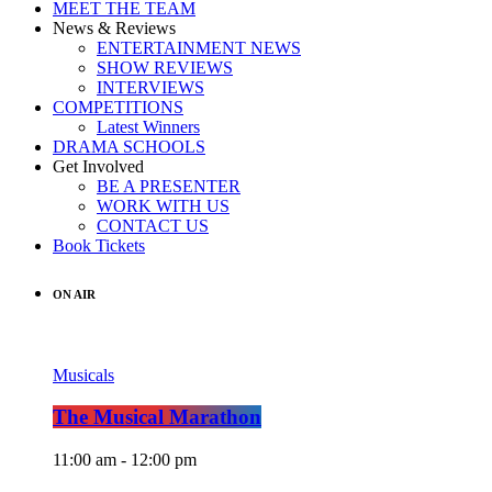
MEET THE TEAM
News & Reviews
ENTERTAINMENT NEWS
SHOW REVIEWS
INTERVIEWS
COMPETITIONS
Latest Winners
DRAMA SCHOOLS
Get Involved
BE A PRESENTER
WORK WITH US
CONTACT US
Book Tickets
ON AIR
Musicals
The Musical Marathon
11:00 am - 12:00 pm