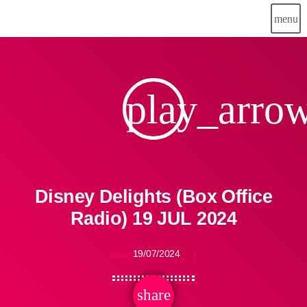
menu
play_arro
Disney Delights (Box Office
Radio) 19 JUL 2024
19/07/2024
today
share
email