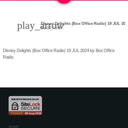
play_arrow
Disney Delights (Box Office Radio) 19 JUL 20
BoxOff_Admin
Disney Delights (Box Office Radio) 19 JUL 2024 by Box Office
Radio
HOME