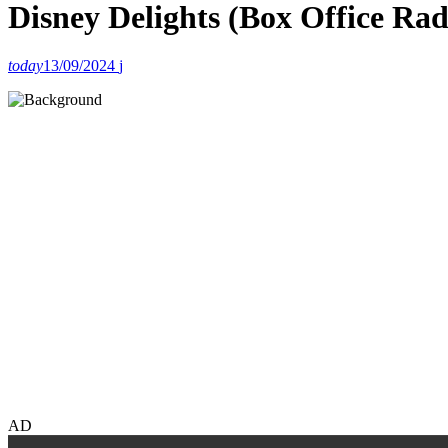
Disney Delights (Box Office Ra
today
13/09/2024
AD