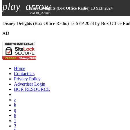
play_arrow
Disney Delights (Box Office Radio) 13 SEP 2024
BoxOff_Admin
Disney Delights (Box Office Radio) 13 SEP 2024 by Box Office Rad
AD
Home
Contact Us
Privacy Policy
Advertiser Login
BOR RESOURCE