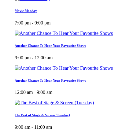
Movie Monday
7:00 pm - 9:00 pm
Another Chance To Hear Your Favourite Shows
9:00 pm - 12:00 am
Another Chance To Hear Your Favourite Shows
12:00 am - 9:00 am
The Best of Stage & Screen (Tuesday)
9:00 am - 11:00 am