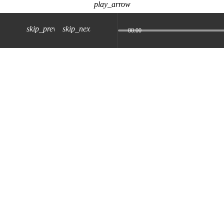
play_arrow
skip_previous
skip_next
00:00
z) 09 JUL 2024