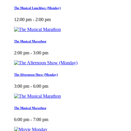
The Musical Lunchbox (Monday)
12:00 pm - 2:00 pm
The Musical Marathon
2:00 pm - 3:00 pm
The Afternoon Show (Monday)
3:00 pm - 6:00 pm
The Musical Marathon
6:00 pm - 7:00 pm