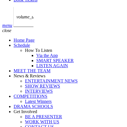
play_arrow
AUDIO
BoxOff_Admin
volume_up
play_arrow
menu
AUDIO
close
BoxOff_Admin
Home Page
play_arrow
Schedule
AUDIO
How To Listen
BoxOff_Admin
Via the App
SMART SPEAKER
play_arrow
LISTEN AGAIN
AUDIO
MEET THE TEAM
BoxOff_Admin
News & Reviews
ENTERTAINMENT NEWS
play_arrow
SHOW REVIEWS
BEDS
INTERVIEWS
BoxOff_Admin
COMPETITIONS
Latest Winners
DRAMA SCHOOLS
Get Involved
BE A PRESENTER
WORK WITH US
CONTACT US