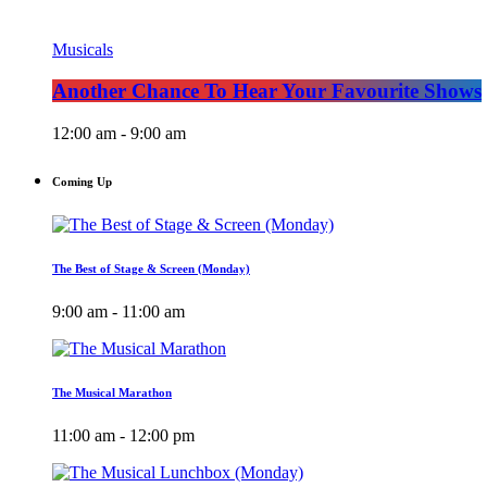
Musicals
Another Chance To Hear Your Favourite Shows
12:00 am - 9:00 am
Coming Up
The Best of Stage & Screen (Monday)
9:00 am - 11:00 am
The Musical Marathon
11:00 am - 12:00 pm