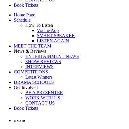
Book Tickets
Home Page
Schedule
How To Listen
Via the App
SMART SPEAKER
LISTEN AGAIN
MEET THE TEAM
News & Reviews
ENTERTAINMENT NEWS
SHOW REVIEWS
INTERVIEWS
COMPETITIONS
Latest Winners
DRAMA SCHOOLS
Get Involved
BE A PRESENTER
WORK WITH US
CONTACT US
Book Tickets
ON AIR