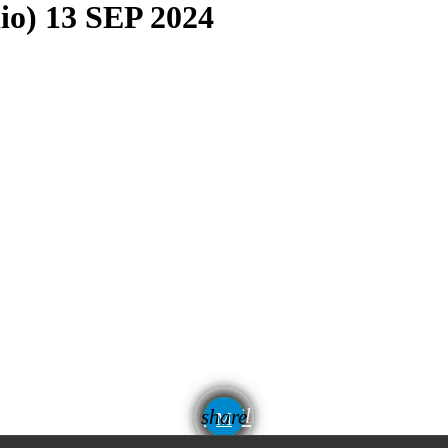
dio) 13 SEP 2024
email
share