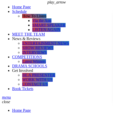
play_arrow
Home Page
Schedule
How To Listen
Via the App
SMART SPEAKER
LISTEN AGAIN
MEET THE TEAM
News & Reviews
ENTERTAINMENT NEWS
SHOW REVIEWS
INTERVIEWS
COMPETITIONS
Latest Winners
DRAMA SCHOOLS
Get Involved
BE A PRESENTER
WORK WITH US
CONTACT US
Book Tickets
menu
close
Home Page