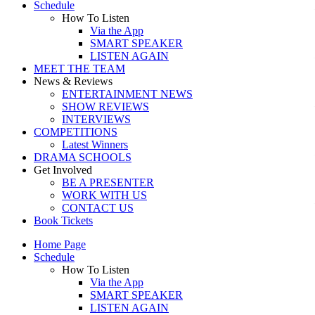
Schedule
How To Listen
Via the App
SMART SPEAKER
LISTEN AGAIN
MEET THE TEAM
News & Reviews
ENTERTAINMENT NEWS
SHOW REVIEWS
INTERVIEWS
COMPETITIONS
Latest Winners
DRAMA SCHOOLS
Get Involved
BE A PRESENTER
WORK WITH US
CONTACT US
Book Tickets
Home Page
Schedule
How To Listen
Via the App
SMART SPEAKER
LISTEN AGAIN