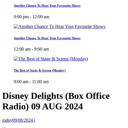
Another Chance To Hear Your Favourite Shows
9:00 pm - 12:00 am
Another Chance To Hear Your Favourite Shows
12:00 am - 9:00 am
The Best of Stage & Screen (Monday)
9:00 am - 11:00 am
Disney Delights (Box Office
Radio) 09 AUG 2024
today
09/08/2024