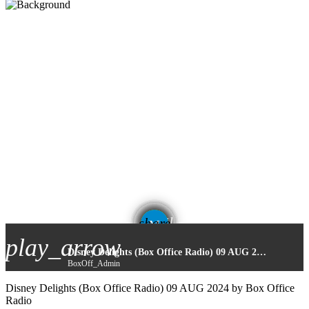
email
share
play_arrow
Disney Delights (Box Office Radio) 09 AUG 2024
BoxOff_Admin
Disney Delights (Box Office Radio) 09 AUG 2024 by Box Office
Radio