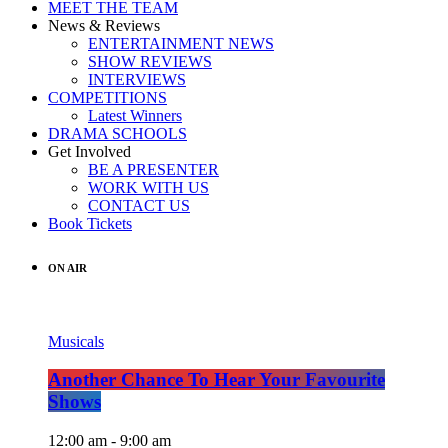
MEET THE TEAM
News & Reviews
ENTERTAINMENT NEWS
SHOW REVIEWS
INTERVIEWS
COMPETITIONS
Latest Winners
DRAMA SCHOOLS
Get Involved
BE A PRESENTER
WORK WITH US
CONTACT US
Book Tickets
ON AIR
Musicals
Another Chance To Hear Your Favourite
Shows
12:00 am - 9:00 am