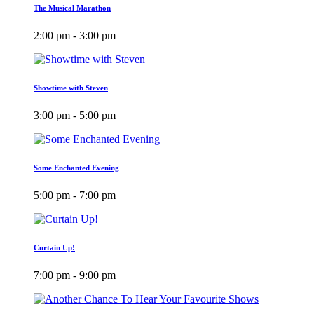
The Musical Marathon
2:00 pm - 3:00 pm
Showtime with Steven
3:00 pm - 5:00 pm
Some Enchanted Evening
5:00 pm - 7:00 pm
Curtain Up!
7:00 pm - 9:00 pm