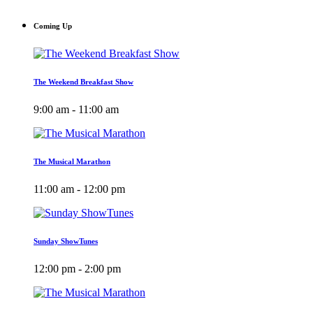
Coming Up
The Weekend Breakfast Show
9:00 am - 11:00 am
The Musical Marathon
11:00 am - 12:00 pm
Sunday ShowTunes
12:00 pm - 2:00 pm