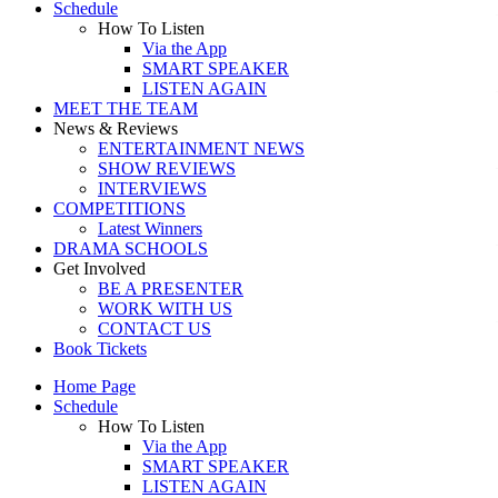
Schedule
How To Listen
Via the App
SMART SPEAKER
LISTEN AGAIN
MEET THE TEAM
News & Reviews
ENTERTAINMENT NEWS
SHOW REVIEWS
INTERVIEWS
COMPETITIONS
Latest Winners
DRAMA SCHOOLS
Get Involved
BE A PRESENTER
WORK WITH US
CONTACT US
Book Tickets
Home Page
Schedule
How To Listen
Via the App
SMART SPEAKER
LISTEN AGAIN