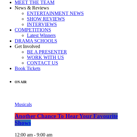
MEET THE TEAM
News & Reviews
ENTERTAINMENT NEWS
SHOW REVIEWS
INTERVIEWS
COMPETITIONS
Latest Winners
DRAMA SCHOOLS
Get Involved
BE A PRESENTER
WORK WITH US
CONTACT US
Book Tickets
ON AIR
Musicals
Another Chance To Hear Your Favourite
Shows
12:00 am - 9:00 am