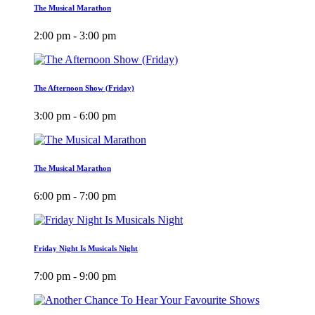
The Musical Marathon
2:00 pm - 3:00 pm
The Afternoon Show (Friday)
3:00 pm - 6:00 pm
The Musical Marathon
6:00 pm - 7:00 pm
Friday Night Is Musicals Night
7:00 pm - 9:00 pm