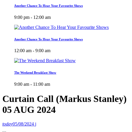
Another Chance To Hear Your Favourite Shows
9:00 pm - 12:00 am
Another Chance To Hear Your Favourite Shows
12:00 am - 9:00 am
The Weekend Breakfast Show
9:00 am - 11:00 am
Curtain Call (Markus Stanley)
05 AUG 2024
today
05/08/2024