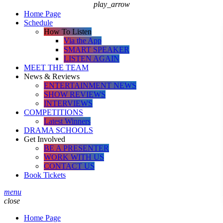
play_arrow
Home Page
Schedule
How To Listen
Via the App
SMART SPEAKER
LISTEN AGAIN
MEET THE TEAM
News & Reviews
ENTERTAINMENT NEWS
SHOW REVIEWS
INTERVIEWS
COMPETITIONS
Latest Winners
DRAMA SCHOOLS
Get Involved
BE A PRESENTER
WORK WITH US
CONTACT US
Book Tickets
menu
close
Home Page