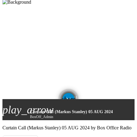
email
share
play_arrow
Curtain Call (Markus Stanley) 05 AUG 2024
BoxOff_Admin
Curtain Call (Markus Stanley) 05 AUG 2024 by Box Office Radio