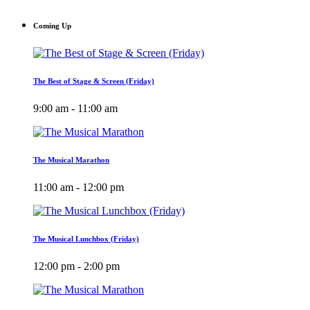
Coming Up
The Best of Stage & Screen (Friday)
9:00 am - 11:00 am
The Musical Marathon
11:00 am - 12:00 pm
The Musical Lunchbox (Friday)
12:00 pm - 2:00 pm